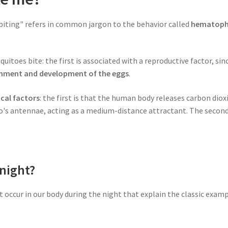
"biting" refers in common jargon to the behavior called
hematop
toes bite: the first is associated with a reproductive factor, sin
ishment and development of the eggs
.
cal factors
: the first is that the human body releases carbon dioxi
's antennae, acting as a medium-distance attractant. The second f
night?
hat occur in our body during the night that explain the classic ex