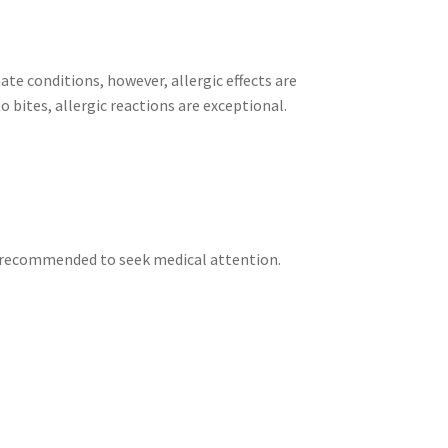
ate conditions, however, allergic effects are
bites, allergic reactions are exceptional.
 is recommended to seek medical attention.