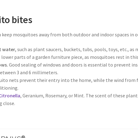
to bites
keep mosquitoes away from both outdoor and indoor spaces in ou
t water,
such as plant saucers, buckets, tubs, pools, toys, etc., as
lower parts of a garden furniture piece, as mosquitoes rest in th
ows.
Good sealing of windows and doors is essential to prevent in
etween 3 and 6 millimeters.
ito nets prevent their entry into the home, while the wind from fa
ditioning.
Citronella
, Geranium, Rosemary, or Mint. The scent of these plant
 close.