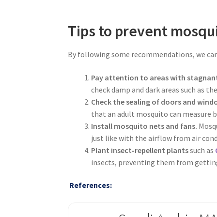
Tips to prevent mosqui
By following some recommendations, we can 
Pay attention to areas with stagnan
check damp and dark areas such as the 
Check the sealing of doors and wind
that an adult mosquito can measure b
Install mosquito nets and fans.
Mosqu
just like with the airflow from air con
Plant insect-repellent plants
such as
insects, preventing them from getting
References: