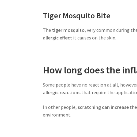
Tiger Mosquito Bite
The
tiger mosquito
, very common during th
allergic effect
it causes on the skin.
How long does the inf
Some people have no reaction at all, howeve
allergic reactions
that require the applicati
In other people,
scratching can increase
the 
environment.