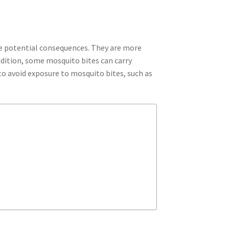
ve potential consequences. They are more
ddition, some mosquito bites can carry
 to avoid exposure to mosquito bites, such as