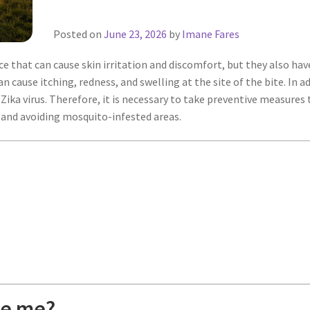
Posted on
June 23, 2026
by
Imane Fares
 that can cause skin irritation and discomfort, but they also ha
ause itching, redness, and swelling at the site of the bite. In a
 Zika virus. Therefore, it is necessary to take preventive measures
, and avoiding mosquito-infested areas.
te me?