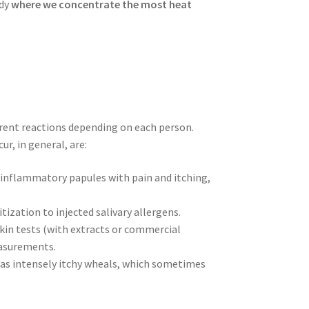
ody
where we concentrate the most heat
ferent reactions depending on each person.
ur, in general, are:
s inflammatory papules with pain and itching,
tization to injected salivary allergens.
 skin tests (with extracts or commercial
easurements.
s as intensely itchy wheals, which sometimes