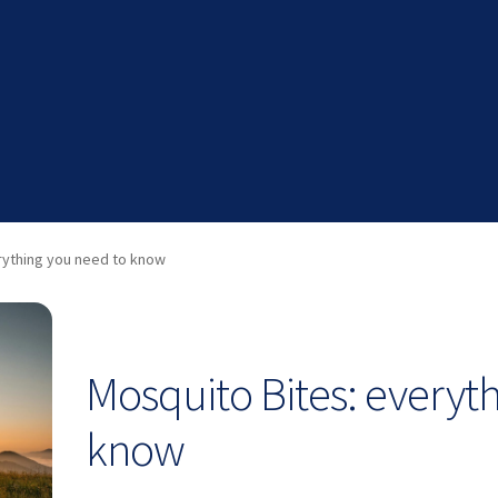
rything you need to know
Mosquito Bites: everyt
know