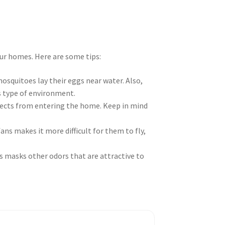
r homes. Here are some tips:
 mosquitoes lay their eggs near water. Also,
is type of environment.
sects from entering the home. Keep in mind
ns makes it more difficult for them to fly,
s masks other odors that are attractive to