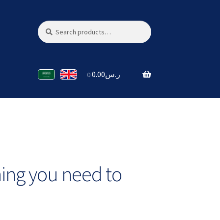
Search
Search
for:
0.00
ر.س
0
hing you need to