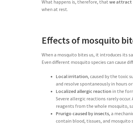
What happens is, therefore, that
we attract
when at rest.
Effects of mosquito bi
When a mosquito bites us, it introduces its s
Even different mosquito species can cause dif
Local irritation
, caused by the toxic 
and resolve spontaneously in hours or
Localized allergic reaction
in the for
Severe allergic reactions rarely occur
reagents from the whole mosquito, sa
Prurigo caused by insects
, a mechani
contain blood, tissues, and mosquito s