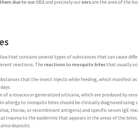
 them due to our CO2
and precisely our
ears
are the area of the b
tes
aliva that contains several types of substances that can cause dif
ferent reactions. The
reactions to mosquito bites
that usually occ
substances that the insect injects while feeding, which manifest a
 days.
m of a rosacea or generalized urticaria, which are produced by sensi
. An allergy to mosquito bites should be clinically diagnosed using
liva, thorax, or recombinant antigens) and specific serum IgE m
cal trauma to the epidermis that appears in the areas of the bite
aliva deposits.