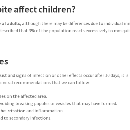
te affect children?
e of adults
, although there may be differences due to individual inn
scribed that 3% of the population reacts excessively to mosquito 
es
ist and signs of infection or other effects occur after 10 days, it
 general recommendations that we can follow:
ses on the affected area.
voiding breaking papules or vesicles that may have formed.
he irritation
and inflammation.
ad to secondary infections.