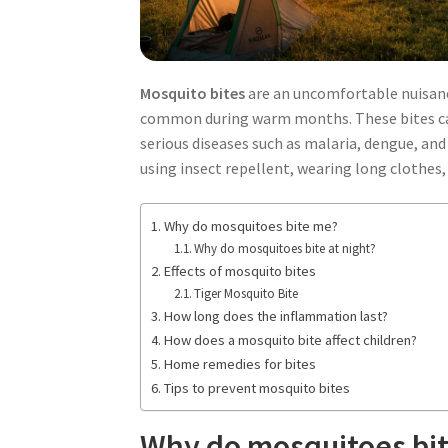
Mosquito bites
are an uncomfortable nuisance
common during warm months. These bites can c
serious diseases such as malaria, dengue, and
using insect repellent, wearing long clothes
Why do mosquitoes bite me?
Why do mosquitoes bite at night?
Effects of mosquito bites
Tiger Mosquito Bite
How long does the inflammation last?
How does a mosquito bite affect children?
Home remedies for bites
Tips to prevent mosquito bites
Why do mosquitoes bi