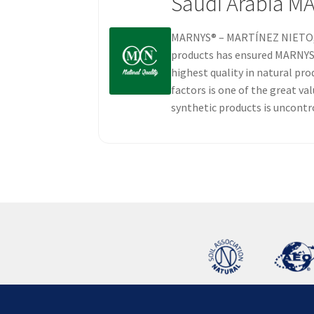
Saudi Arabia M
MARNYS® – MARTÍNEZ NIETO, S.
products has ensured MARNYS® 
highest quality in natural pro
factors is one of the great v
synthetic products is uncontr