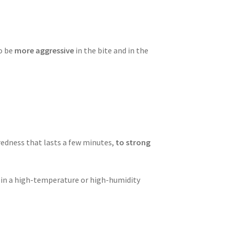
o be
more aggressive
in the bite and in the
redness that lasts a few minutes,
to strong
ng in a high-temperature or high-humidity