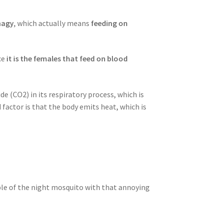
hagy
, which actually means
feeding on
ce
it is the females that feed on blood
de (CO2) in its respiratory process, which is
actor is that the body emits heat, which is
ample of the night mosquito with that annoying