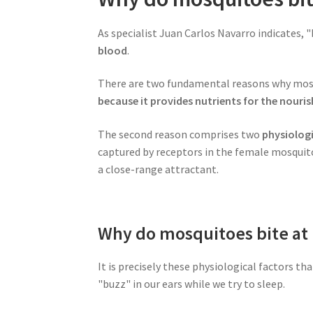
As specialist Juan Carlos Navarro indicates, 
blood
.
There are two fundamental reasons why mosqui
because it provides nutrients for the nour
The second reason comprises two
physiologi
captured by receptors in the female mosquito
a close-range attractant.
Why do mosquitoes bite at 
It is precisely these physiological factors t
"buzz" in our ears while we try to sleep.