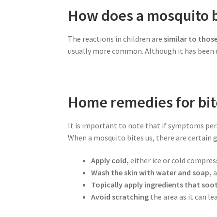
How does a mosquito bi
The reactions in children are
similar to thos
usually more common. Although it has been de
Home remedies for bit
It is important to note that if symptoms pers
When a mosquito bites us, there are certain
Apply cold,
either ice or cold compres
Wash the skin with water and soap,
a
Topically apply ingredients that soot
Avoid scratching
the area as it can le