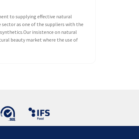
nt to supplying effective natural
sector as one of the suppliers with the
 synthetics.Our insistence on natural
atural beauty market where the use of