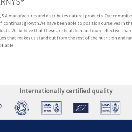
ARNYS®
A manufactures and distributes natural products. Our commitme
continual growth.We have been able to position ourselves in the 
ducts. We believe that these are healthier and more effective than
alues that makes us stand out from the rest of the nutrition and n
ollable.
Internationally certified quality