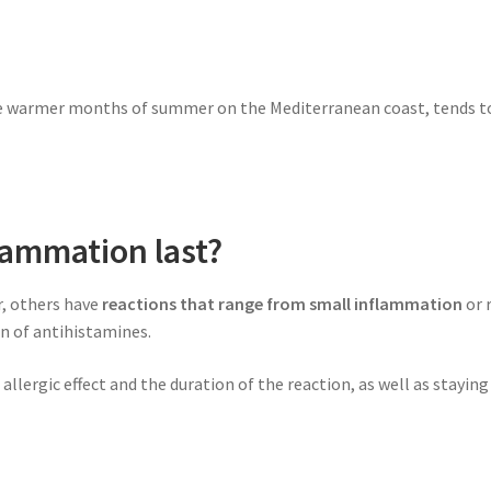
e warmer months of summer on the Mediterranean coast, tends t
lammation last?
r, others have
reactions that range from small inflammation
or 
on of antihistamines.
allergic effect and the duration of the reaction, as well as stayi