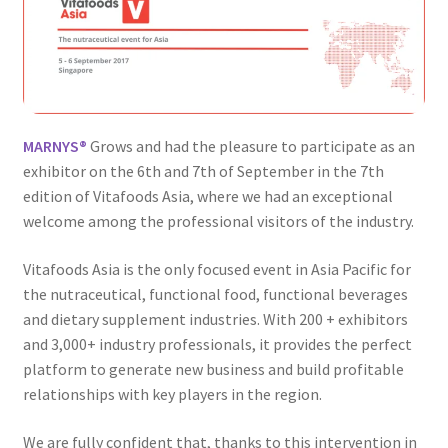
MARNYS®
Grows and had the pleasure to participate as an
exhibitor on the 6th and 7th of September in the 7th
edition of Vitafoods Asia, where we had an exceptional
welcome among the professional visitors of the industry.
Vitafoods Asia is the only focused event in Asia Pacific for
the nutraceutical, functional food, functional beverages
and dietary supplement industries. With 200 + exhibitors
and 3,000+ industry professionals, it provides the perfect
platform to generate new business and build profitable
relationships with key players in the region.
We are fully confident that, thanks to this intervention in