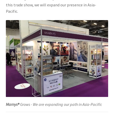
this trade show, we will expand our presence in Asia-
Pacific.
Marnys®
Grows - We are expanding our path in Asia-Pacific