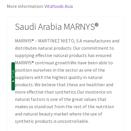
More information:
Vitafoods Asia
Saudi Arabia MARNYS®
MARNYS® – MARTÍNEZ NIETO, S.A manufactures and
distributes natural products. Our commitment to
supplying effective natural products has ensured
MARNYS® continual growth.We have been able to
position ourselves in the sector as one of the
suppliers with the highest quality in natural
products. We believe that these are healthier and
more effective than synthetics.Our insistence on
natural factors is one of the great values that
makes us stand out from the rest of the nutrition
and natural beauty market where the use of
synthetic products is uncontrollable.