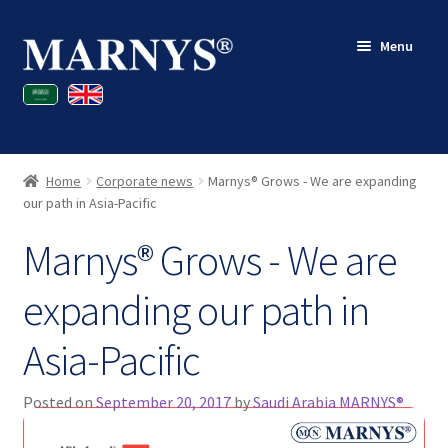
Skip
Skip
Menu
to
to
navigation
content
Shop
Blog
Home
Corporate news
Marnys® Grows - We are expanding
Contact
our path in Asia-Pacific
Marnys® Grows - We are
My account
expanding our path in
Asia-Pacific
Posted on
September 20, 2017
by
Saudi Arabia MARNYS®