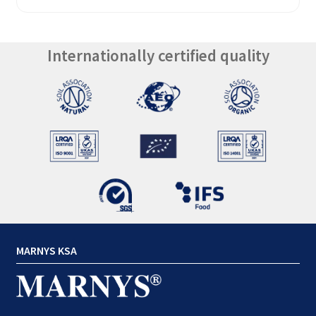
Internationally certified quality
MARNYS KSA