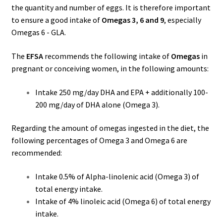
the quantity and number of eggs. It is therefore important
to ensure a good intake of
Omegas 3, 6 and 9
, especially
Omegas 6 - GLA.
The
EFSA
recommends the following intake of
Omegas
in
pregnant or conceiving women, in the following amounts:
Intake 250 mg/day DHA and EPA + additionally 100-
200 mg/day of DHA alone (Omega 3).
Regarding the amount of omegas ingested in the diet, the
following percentages of Omega 3 and Omega 6 are
recommended:
Intake 0.5% of Alpha-linolenic acid (Omega 3) of
total energy intake.
Intake of 4% linoleic acid (Omega 6) of total energy
intake.