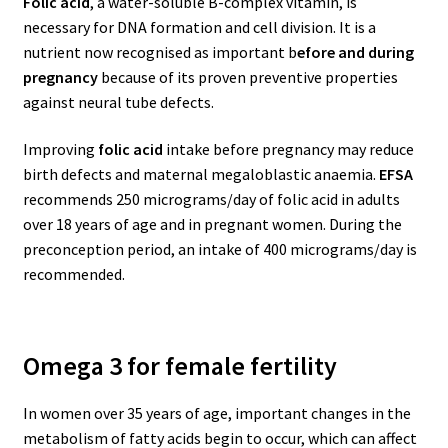
Folic acid
, a water-soluble B-complex vitamin, is
necessary for DNA formation and cell division. It is a
nutrient now recognised as important b
efore and during
pregnancy
because of its proven preventive properties
against neural tube defects.
Improving
folic acid
intake before pregnancy may reduce
birth defects and maternal megaloblastic anaemia.
EFSA
recommends 250 micrograms/day of folic acid in adults
over 18 years of age and in pregnant women. During the
preconception period, an intake of 400 micrograms/day is
recommended.
Omega 3 for female fertility
In women over 35 years of age, important changes in the
metabolism of fatty acids begin to occur, which can affect