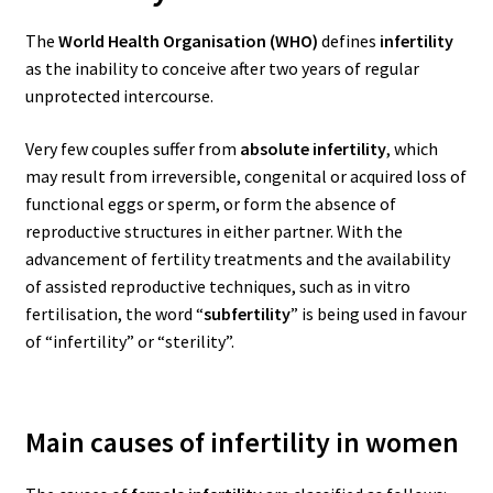
The
World Health Organisation (WHO)
defines
infertility
as the inability to conceive after two years of regular
unprotected intercourse.
Very few couples suffer from
absolute infertility
, which
may result from irreversible, congenital or acquired loss of
functional eggs or sperm, or form the absence of
reproductive structures in either partner.
With the
advancement of fertility treatments and the availability
of assisted reproductive techniques, such as in vitro
fertilisation, the word “
subfertility
” is being used in favour
of “infertility” or “sterility”.
Main causes of infertility in women