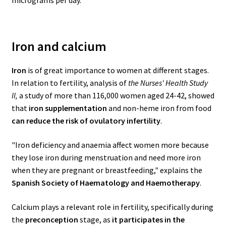
micrograms per day.
Iron and calcium
Iron
is of great importance to women at different stages.
In relation to fertility, analysis of
the Nurses' Health Study
II,
a study of more than 116,000 women aged 24-42, showed
that
iron supplementation
and non-heme iron from food
can reduce the risk of ovulatory infertility
.
"Iron deficiency and anaemia affect women more because
they lose iron during menstruation and need more iron
when they are pregnant or breastfeeding," explains the
Spanish Society of Haematology and Haemotherapy
.
Calcium plays a relevant role in fertility, specifically during
the
preconception
stage, as
it participates in the