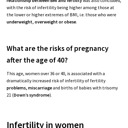
relationship between BMI and fertility
was also concluded,
with the risk of infertility being higher among those at
the lower or higher extremes of BMI, i.e. those who were
underweight, overweight or obese
.
What are the risks of pregnancy
after the age of 40?
This age, women over 36 or 40, is associated with a
dramatically increased risk of infertility of fertility
problems, miscarriage
and births of babies with trisomy
21 (
Down’s syndrome
).
Infertility in women