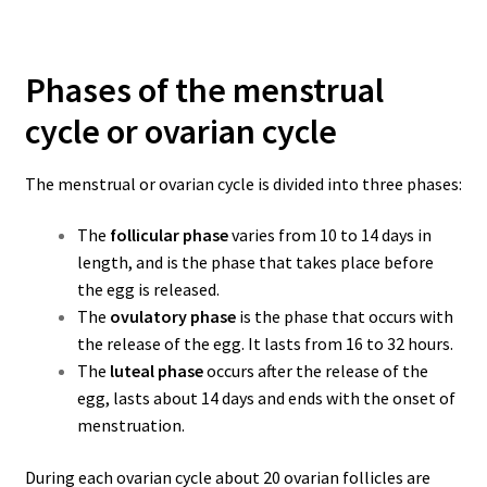
Phases of the menstrual
cycle or ovarian cycle
The menstrual or ovarian cycle is divided into three phases:
The
follicular phase
varies from 10 to 14 days in
length, and is the phase that takes place before
the egg is released
.
The
ovulatory phase
is the phase that occurs with
the release of the egg. It lasts from 16 to 32 hours.
The
luteal phase
occurs after the release of the
egg, lasts about 14 days and ends with the onset of
menstruation.
During each ovarian cycle about 20 ovarian follicles are