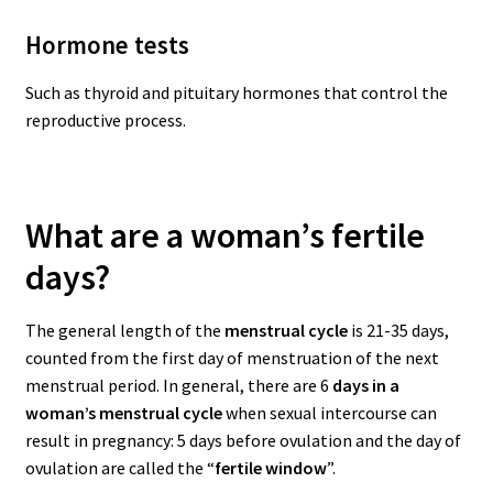
Hormone tests
Such as thyroid and pituitary hormones that control the
reproductive process.
What are a woman’s fertile
days?
The general length of the
menstrual cycle
is 21-35 days,
counted from the first day of menstruation of the next
menstrual period.
In general, there are 6
days in a
woman’s menstrual cycle
when sexual intercourse can
result in pregnancy: 5 days before ovulation and the day of
ovulation are called the “
fertile window
”.