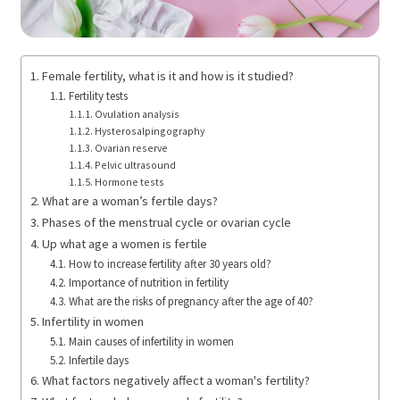
Female fertility, what is it and how is it studied?
Fertility tests
Ovulation analysis
Hysterosalpingography
Ovarian reserve
Pelvic ultrasound
Hormone tests
What are a woman’s fertile days?
Phases of the menstrual cycle or ovarian cycle
Up what age a women is fertile
How to increase fertility after 30 years old?
Importance of nutrition in fertility
What are the risks of pregnancy after the age of 40?
Infertility in women
Main causes of infertility in women
Infertile days
What factors negatively affect a woman's fertility?