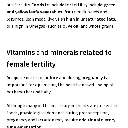
and fertility.
Foods
to include for fertility include:
green
and yellow leafy vegetables, fruits
, milk, seeds and
legumes, lean meat, liver,
fish high in unsaturated fats
,
oils high in Omegas (such as
olive oil
) and whole grains.
Vitamins and minerals related to
female fertility
Adequate nutrition
before and during pregnancy
is
important for optimising the health and well-being of
both mother and baby.
Although many of the necessary nutrients are present in
foods, physiological demands during preconception,
pregnancy and lactation may require
additional dietary
supplementation
.