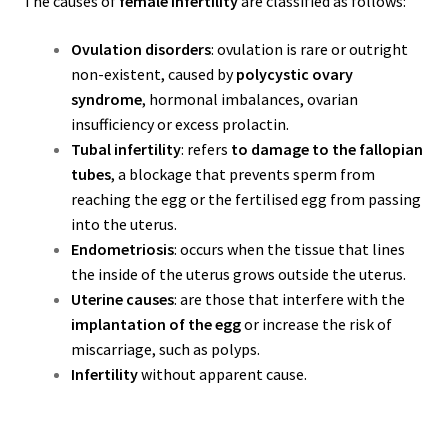
The causes of
female infertility
are classified as follows:
Ovulation disorders
: ovulation is rare or outright
non-existent, caused by
polycystic ovary
syndrome
, hormonal imbalances, ovarian
insufficiency or excess prolactin.
Tubal infertility
: refers
to damage to the fallopian
tubes
, a blockage that prevents sperm from
reaching the egg or the fertilised egg from passing
into the uterus.
Endometriosis
: occurs when the tissue that lines
the inside of the uterus grows outside the uterus.
Uterine causes
: are those that interfere with the
implantation of the egg
or increase the risk of
miscarriage, such as polyps.
Infertility
without apparent cause.