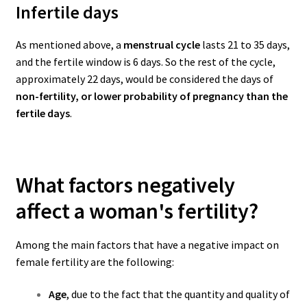
Infertile days
As mentioned above, a
menstrual cycle
lasts 21 to 35 days,
and the fertile window is 6 days. So the rest of the cycle,
approximately 22 days, would be considered the days of
non-fertility, or lower probability of pregnancy than the
fertile days
.
What factors negatively
affect a woman's fertility?
Among the main factors that have a negative impact on
female fertility are the following:
Age
, due to the fact that the quantity and quality of