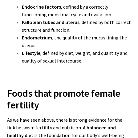
Endocrine factors
, defined by a correctly
functioning menstrual cycle and ovulation.
Fallopian tubes and uterus
, defined by both correct
structure and function.
Endometrium
, the quality of the mucus lining the
uterus.
Lifestyle
, defined by diet, weight, and quantity and
quality of sexual intercourse.
Foods that promote female
fertility
As we have seen above, there is strong evidence for the
link between fertility and nutrition.
A balanced and
healthy diet
is the foundation for our body's well-being