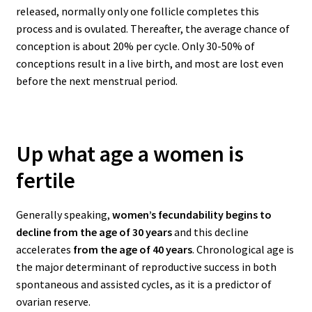
released, normally only one follicle completes this
process and is ovulated. Thereafter, the average chance of
conception is about 20% per cycle. Only 30-50% of
conceptions result in a live birth, and most are lost even
before the next menstrual period.
Up what age a women is
fertile
Generally speaking,
women’s fecundability begins to
decline from the age of 30 years
and this decline
accelerates
from the age of 40 years
.
Chronological age is
the major determinant of reproductive success in both
spontaneous and assisted cycles, as it is a predictor of
ovarian reserve.