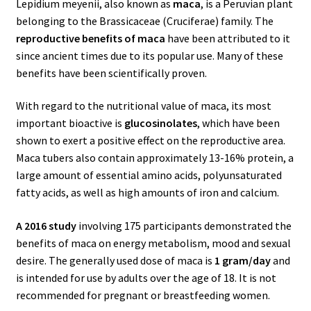
Lepidium meyenii, also known as
maca
, is a Peruvian plant
belonging to the Brassicaceae (Cruciferae) family.
The
reproductive benefits of maca
have been attributed to it
since ancient times due to its popular use. Many of these
benefits have been scientifically proven.
With regard to the nutritional value of maca, its most
important bioactive is
glucosinolates
, which have been
shown to exert a positive effect on the reproductive area.
Maca tubers also contain approximately 13-16% protein, a
large amount of essential amino acids, polyunsaturated
fatty acids, as well as high amounts of iron and calcium.
A 2016 study
involving 175 participants demonstrated the
benefits of maca on energy metabolism, mood and sexual
desire.
The generally used dose of maca is
1 gram/day
and
is intended for use by adults over the age of 18. It is not
recommended for pregnant or breastfeeding women.