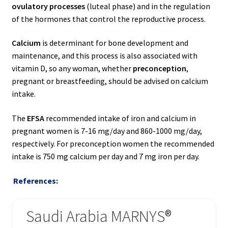
ovulatory processes
(luteal phase) and in the regulation
of the hormones that control the reproductive process.
Calcium
is determinant for bone development and
maintenance, and this process is also associated with
vitamin D, so any woman, whether
preconception
,
pregnant or breastfeeding, should be advised on calcium
intake.
The
EFSA
recommended intake of iron and calcium in
pregnant women is 7-16 mg/day and 860-1000 mg/day,
respectively. For preconception women the recommended
intake is 750 mg calcium per day and 7 mg iron per day.
References:
Saudi Arabia MARNYS®