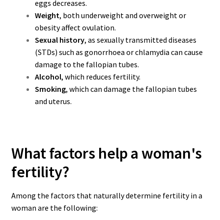
eggs decreases.
Weight
, both underweight and overweight or
obesity affect ovulation.
Sexual history
, as sexually transmitted diseases
(STDs) such as gonorrhoea or chlamydia can cause
damage to the fallopian tubes.
Alcohol
, which reduces fertility.
Smoking
, which can damage the fallopian tubes
and uterus.
What factors help a woman's
fertility?
Among the factors that naturally determine fertility in a
woman are the following: