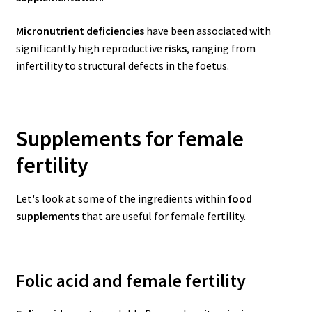
Micronutrient deficiencies
have been associated with
significantly high reproductive
risks
, ranging from
infertility to structural defects in the foetus.
Supplements for female
fertility
Let's look at some of the ingredients within
food
supplements
that are useful for female fertility.
Folic acid and female fertility