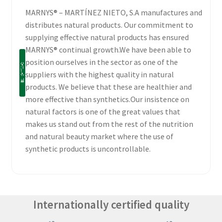
MARNYS® – MARTÍNEZ NIETO, S.A manufactures and
distributes natural products. Our commitment to
supplying effective natural products has ensured
MARNYS® continual growth.We have been able to
position ourselves in the sector as one of the
suppliers with the highest quality in natural
products. We believe that these are healthier and
more effective than synthetics.Our insistence on
natural factors is one of the great values that
makes us stand out from the rest of the nutrition
and natural beauty market where the use of
synthetic products is uncontrollable.
Internationally certified quality