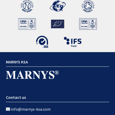
MARNYS KSA
Contact us
info@marnys-ksa.com