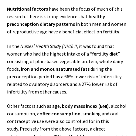
Nutritional factors
have been the focus of much of this
research. There is strong evidence that
healthy
preconception dietary patterns
in both men and women
of reproductive age have a beneficial effect on
fertility
.
In the
Nurses’ Health Study (NHS) II
, it was found that
women who had the highest intake of a “
fertility diet
”
consisting of plan-based vegetable protein, whole dairy
foods,
iron and monounsaturated fats
during the
preconception period has a 66% lower risk of infertility
related to ovulatory disorders and a 27% lower risk of
infertility from other causes.
Other factors such as age,
body mass index (BMI)
, alcohol
consumption,
coffee consumption
, smoking and oral
contraceptive use were also controlled for in this
study.
Precisely from the above factors, a direct