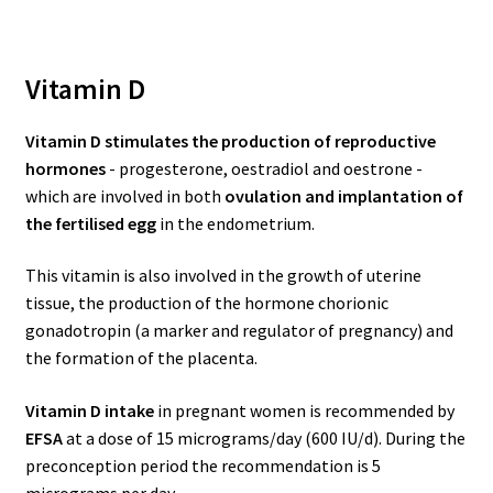
Vitamin D
Vitamin D stimulates the production of reproductive
hormones
- progesterone, oestradiol and oestrone -
which are involved in both
ovulation and implantation of
the fertilised egg
in the endometrium.
This vitamin is also involved in the growth of uterine
tissue, the production of the hormone chorionic
gonadotropin (a marker and regulator of pregnancy) and
the formation of the placenta.
Vitamin D intake
in pregnant women is recommended by
EFSA
at a dose of 15 micrograms/day (600 IU/d). During the
preconception period the recommendation is 5