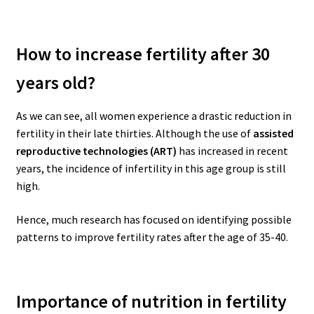
How to increase fertility after 30
years old?
As we can see, all women experience a drastic reduction in
fertility in their late thirties.
Although the use of
assisted
reproductive technologies (ART)
has increased in recent
years, the incidence of infertility in this age group is still
high.
Hence, much research has focused on identifying possible
patterns to improve fertility rates after the age of 35-40.
Importance of nutrition in fertility