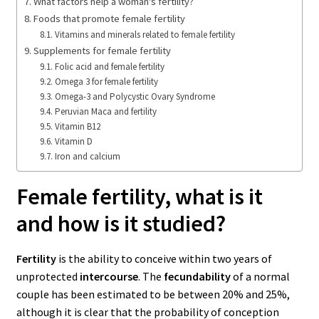
What factors help a woman's fertility?
Foods that promote female fertility
Vitamins and minerals related to female fertility
Supplements for female fertility
Folic acid and female fertility
Omega 3 for female fertility
Omega-3 and Polycystic Ovary Syndrome
Peruvian Maca and fertility
Vitamin B12
Vitamin D
Iron and calcium
Female fertility, what is it
and how is it studied?
Fertility
is the ability to conceive within two years of
unprotected
intercourse
. The
fecundability
of a normal
couple has been estimated to be between 20% and 25%,
although it is clear that the probability of conception