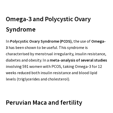
Omega-3 and Polycystic Ovary
Syndrome
In
Polycystic Ovary Syndrome (PCOS)
, the use of
Omega-
3
has been shown to be useful. This syndrome is
characterised by menstrual irregularity, insulin resistance,
diabetes and obesity.
In a
meta-analysis of several studies
involving 591 women with PCOS, taking Omega-3 for 12
weeks reduced both insulin resistance and blood lipid
levels (triglycerides and cholesterol).
Peruvian Maca and fertility