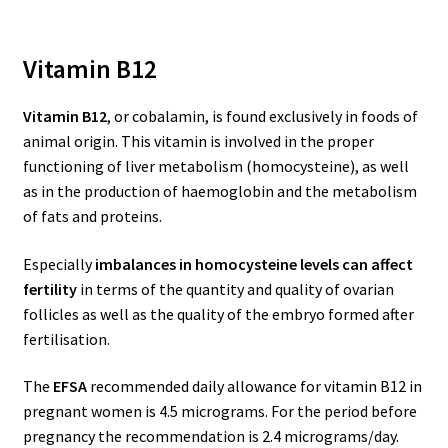
Vitamin B12
Vitamin B12
, or cobalamin, is found exclusively in foods of
animal origin. This vitamin is involved in the proper
functioning of liver metabolism (homocysteine), as well
as in the production of haemoglobin and the metabolism
of fats and proteins.
Especially
imbalances in homocysteine levels can affect
fertility
in terms of the quantity and quality of ovarian
follicles as well as the quality of the embryo formed after
fertilisation.
The
EFSA
recommended daily allowance for vitamin B12 in
pregnant women is 4.5 micrograms. For the period before
pregnancy the recommendation is 2.4 micrograms/day.