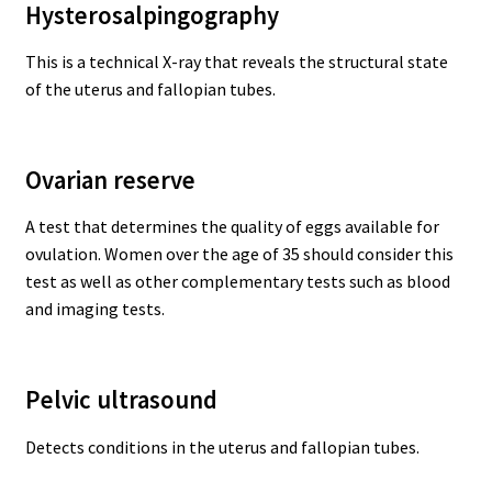
Hysterosalpingography
This is a technical X-ray that reveals the structural state
of the uterus and fallopian tubes.
Ovarian reserve
A test that determines the quality of eggs available for
ovulation. Women over the age of 35 should consider this
test as well as other complementary tests such as blood
and imaging tests.
Pelvic ultrasound
Detects conditions in the uterus and fallopian tubes.