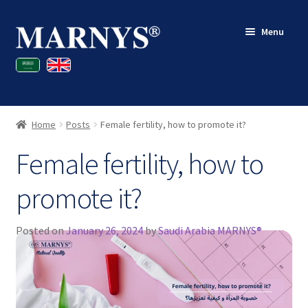
Skip
Skip
Menu
to
to
navigation
content
Shop
Blog
Home
Posts
Female fertility, how to promote it?
Contact
Female fertility, how to
My account
promote it?
Posted on
January 26, 2024
by
Saudi Arabia MARNYS®