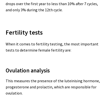
drops over the first year to less than 10% after 7 cycles,
and only 3% during the 12th cycle.
Fertility tests
When it comes to fertility testing, the most important
tests to determine female fertility are:
Ovulation analysis
This measures the presence of the luteinising hormone,
progesterone and prolactin, which are responsible for
ovulation.