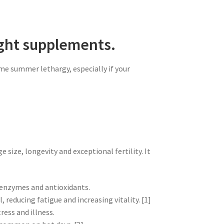
ight supplements.
me summer lethargy, especially if your
 size, longevity and exceptional fertility. It
, enzymes and antioxidants.
 reducing fatigue and increasing vitality. [1]
ess and illness.