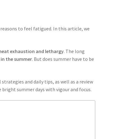
easons to feel fatigued. In this article, we
heat exhaustion and lethargy
. The long
 in the summer
. But does summer have to be
strategies and daily tips, as well as a review
he bright summer days with vigour and focus.