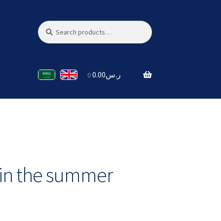
Search
Search
for:
0.00
ر.س
0
 in the summer