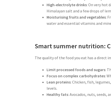
High-electrolyte drinks
: On very hot 
Himalayan salt and a few drops of lemo
Moisturising fruits and vegetables
: F
water and essential vitamins and mine
Smart summer nutrition: C
The quality of the food you eat has a direct i
Limit processed foods and sugars
: T
Focus on complex carbohydrates
: W
Lean proteins
: Chicken, fish, legume
levels.
Healthy fats
: Avocados, nuts, seeds, a