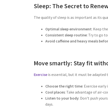
Sleep: The Secret to Rene
The quality of sleep is as important as its qua
Optimal sleep environment
: Keep the
Consistent sleep routine
: Try to go t
Avoid caffeine and heavy meals befo
Move smartly: Stay fit with
Exercise
is essential, but it must be adapted
Choose the right time
: Exercise earl
Cool places
: Take advantage of air-co
Listen to your body
: Don't push yours
days.