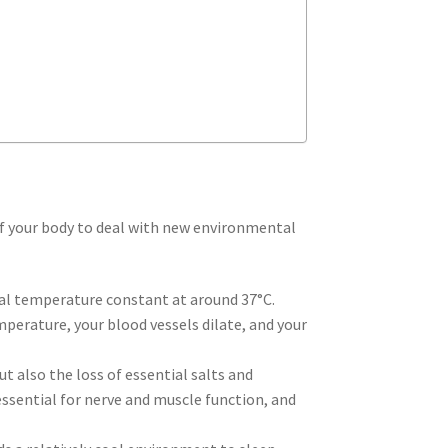
 of your body to deal with new environmental
nal temperature constant at around 37°C.
mperature, your blood vessels dilate, and your
t also the loss of essential salts and
 essential for nerve and muscle function, and