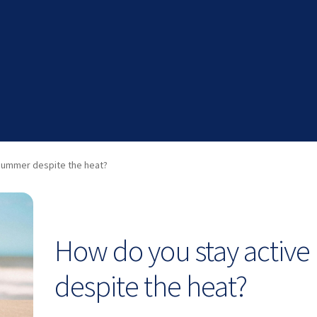
 summer despite the heat?
How do you stay active
despite the heat?