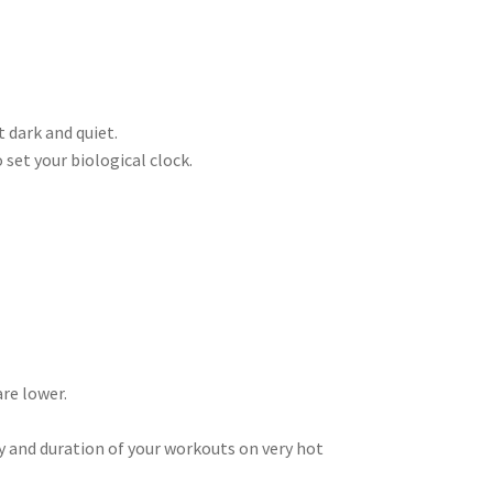
t dark and quiet.
 set your biological clock.
are lower.
ity and duration of your workouts on very hot