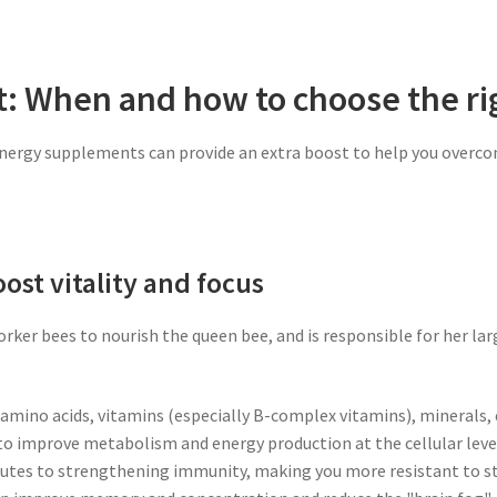
t: When and how to choose the r
energy supplements can provide an extra boost to help you overco
boost vitality and focus
rker bees to nourish the queen bee, and is responsible for her large
, amino acids, vitamins (especially B-complex vitamins), minerals
d to improve metabolism and energy production at the cellular level,
butes to strengthening immunity, making you more resistant to str