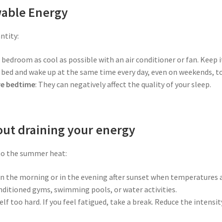
wable Energy
ntity:
 bedroom as cool as possible with an air conditioner or fan. Keep i
o bed and wake up at the same time every day, even on weekends, to
re bedtime
: They can negatively affect the quality of your sleep.
out draining your energy
 to the summer heat:
y in the morning or in the evening after sunset when temperatures 
nditioned gyms, swimming pools, or water activities.
elf too hard. If you feel fatigued, take a break. Reduce the intens