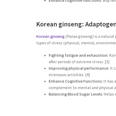
Enhance cognitive functions
: May he
Korean ginseng: Adaptogen
Korean ginseng
(Panax ginseng) is a natural
types of stress (physical, mental, environme
Fighting fatigue and exhaustion
: Kor
after periods of extreme stress. [3]
Improving physical performance
: It
strenuous activities. [4]
Enhance Cognitive Functions
: It has
complement to mental and physical act
Balancing Blood Sugar Levels
: Helps 