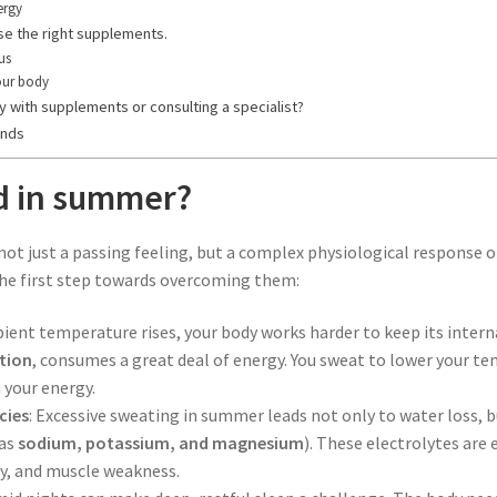
ergy
e the right supplements.
cus
our body
 with supplements or consulting a specialist?
ands
ed in summer?
 not just a passing feeling, but a complex physiological response
the first step towards overcoming them:
ient temperature rises, your body works harder to keep its inter
tion
, consumes a great deal of energy. You sweat to lower your te
n your energy.
cies
: Excessive sweating in summer leads not only to water loss, bu
 as
sodium, potassium, and magnesium
). These electrolytes are
zzy, and muscle weakness.