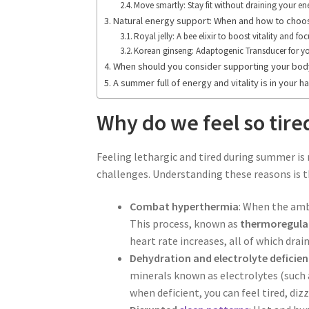
Move smartly: Stay fit without draining your en
Natural energy support: When and how to choos
Royal jelly: A bee elixir to boost vitality and fo
Korean ginseng: Adaptogenic Transducer for y
When should you consider supporting your body
A summer full of energy and vitality is in your h
Why do we feel so tir
Feeling lethargic and tired during summer is
challenges. Understanding these reasons is 
Combat hyperthermia
: When the amb
This process, known as
thermoregula
heart rate increases, all of which drai
Dehydration and electrolyte deficien
minerals known as electrolytes (such
when deficient, you can feel tired, di