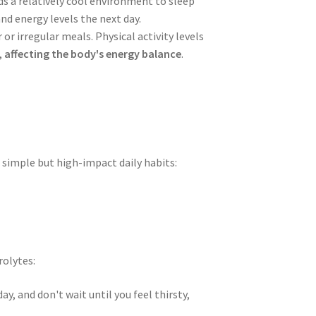
ds a relatively cool environment to sleep
nd energy levels the next day.
or irregular meals. Physical activity levels
,
affecting the body's energy balance
.
g simple but high-impact daily habits:
rolytes:
, and don't wait until you feel thirsty,