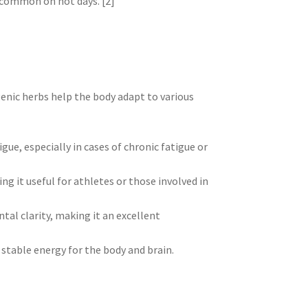
 common on hot days. [2]
enic herbs help the body adapt to various
gue, especially in cases of chronic fatigue or
g it useful for athletes or those involved in
tal clarity, making it an excellent
 stable energy for the body and brain.