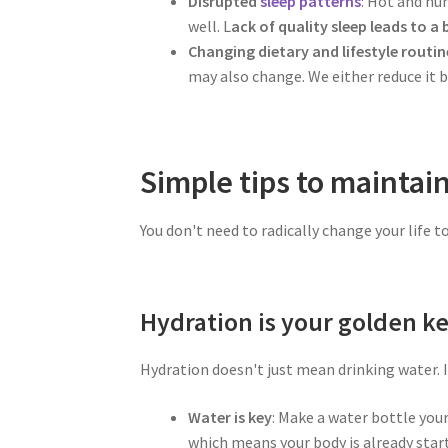
Disrupted
sleep patterns
: Hot and hu
well. L
ack of quality sleep leads to a
Changing dietary and lifestyle routin
may also change. We either reduce it b
Simple tips to maintai
You don't need to radically change your life 
Hydration is your golden ke
Hydration doesn't just mean drinking water. I
Water is key
: Make a water bottle your
which means your body is already star