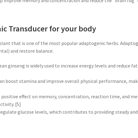
lp improve memory and concentration and reduce the "brain fog"
ic Transducer for your body
 plant that is one of the most popular adaptogenic herbs. Adaptog
ntal) and restore balance:
ean ginseng is widely used to increase energy levels and reduce fati
 can boost stamina and improve overall physical performance, makin
 a positive effect on memory, concentration, reaction time, and men
ivity. [5]
regulate glucose levels, which contributes to providing steady and