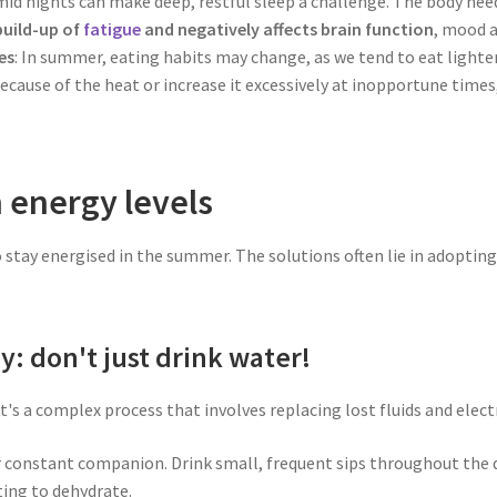
mid nights can make deep, restful sleep a challenge. The body nee
 build-up of
fatigue
and negatively affects brain function
, mood a
es
: In summer, eating habits may change, as we tend to eat lighter 
ecause of the heat or increase it excessively at inopportune times
n energy levels
to stay energised in the summer. The solutions often lie in adoptin
y: don't just drink water!
t's a complex process that involves replacing lost fluids and elect
 constant companion. Drink small, frequent sips throughout the day
ting to dehydrate.