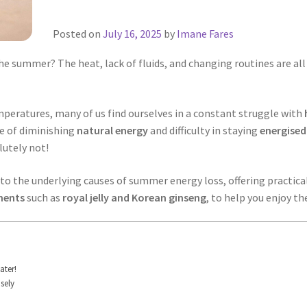
Posted on
July 16, 2025
by
Imane Fares
e summer? The heat, lack of fluids, and changing routines are all r
mperatures, many of us find ourselves in a constant struggle with
ce of diminishing
natural energy
and difficulty in staying
energised
utely not!
to the underlying causes of summer energy loss, offering practical 
ements
such as
royal jelly and Korean ginseng
, to help you enjoy t
ater!
sely