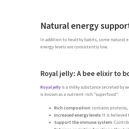
Natural energy suppor
In addition to healthy habits, some natural 
energy levels are consistently low.
Royal jelly: A bee elixir to 
Royal jelly
is a milky substance secreted by wo
is known as a nutrient-rich "superfood":
Rich composition
: contains proteins
Increased energy levels
: It is believe
Support the immune system
: Contri