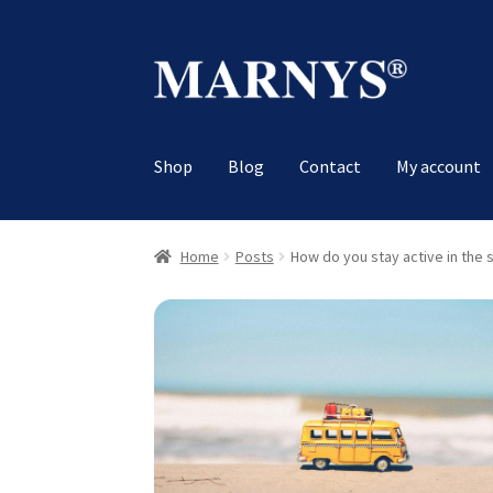
Skip
Skip
to
to
navigation
content
Shop
Blog
Contact
My account
Home
Posts
How do you stay active in the