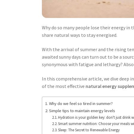
Why do so many people lose their energy in th
share natural ways to stay energised.
With the arrival of summer and the rising te
awaited sunny days can turn out to be a sour
synonymous with fatigue and lethargy? Absol
In this comprehensive article, we dive deep in
of the most effective
natural energy suppl
Why do we feel so tired in summer?
Simple tips to maintain energy levels
Hydration is your golden key: don't just drink w
Smart summer nutrition: Choose your meals wi
Sleep: The Secret to Renewable Energy