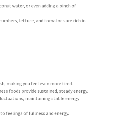
oconut water, or even adding a pinch of
ucumbers, lettuce, and tomatoes are rich in
ash, making you feel even more tired.
hese foods provide sustained, steady energy.
 fluctuations, maintaining stable energy
 to feelings of fullness and energy.