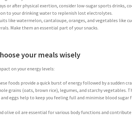
days or after physical exertion, consider low-sugar sports drinks, c
n to your drinking water to replenish lost electrolytes.
ruits like watermelon, cantaloupe, oranges, and vegetables like c
rals. Make them an essential part of your snacks.
hoose your meals wisely
mpact on your energy levels:
hese foods provide a quick burst of energy followed by a sudden cr
hole grains (oats, brown rice), legumes, and starchy vegetables. T
s, and eggs help to keep you feeling full and minimise blood sugar
nd olive oil are essential for various body functions and contribute