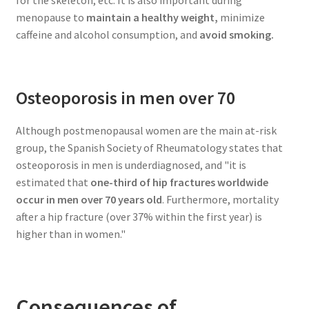
menopause to
maintain a healthy weight,
minimize
caffeine and alcohol consumption, and
avoid smoking.
Osteoporosis in men over 70
Although postmenopausal women are the main at-risk
group, the Spanish Society of Rheumatology states that
osteoporosis in men is underdiagnosed, and "it is
estimated that
one-third of hip fractures worldwide
occur in men over 70 years old
. Furthermore, mortality
after a hip fracture (over 37% within the first year) is
higher than in women."
Consequences of