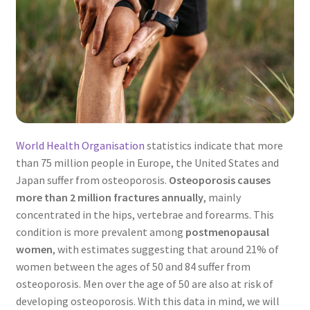
World Health Organisation
statistics indicate that more
than 75 million people in Europe, the United States and
Japan suffer from osteoporosis.
Osteoporosis causes
more than 2 million fractures annually
, mainly
concentrated in the hips, vertebrae and forearms. This
condition is more prevalent among
postmenopausal
women
, with estimates suggesting that around 21% of
women between the ages of 50 and 84 suffer from
osteoporosis. Men over the age of 50 are also at risk of
developing osteoporosis. With this data in mind, we will