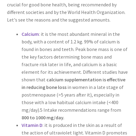
crucial for good bone health, being recommended by
different societies and by the World Health Organization.
Let's see the reasons and the suggested amounts.
Calcium
: it is the most abundant mineral in the
body, with a content of 1.2 kg. 99% of calcium is
found in bones and teeth. Peak bone mass is one of
the key factors determining bone mass and
fracture risk later in life, and calcium is a basic
element for its achievement. Different studies have
shown that
calcium supplementation is effective
in reducing bone loss
in women in a late stage of
postmenopause (>5 years after it), especially in
those with a low habitual calcium intake (<400
mg/day).5 Intake recommendations range from
800 to 1000 mg/day.
Vitamin D
: it is produced in the skin as a result of
the action of ultraviolet light. Vitamin D promotes