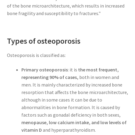
of the bone microarchitecture, which results in increased
bone fragility and susceptibility to fractures."
Types of osteoporosis
Osteoporosis is classified as:
Primary osteoporosis
: it is
the most frequent,
representing 90% of cases,
both in women and
men. It is mainly characterized by increased bone
resorption that affects the bone microarchitecture,
although in some cases it can be due to
abnormalities in bone formation. It is caused by
factors such as gonadal deficiency in both sexes,
menopause, low calcium intake, and low levels of
vitamin D
and hyperparathyroidism.