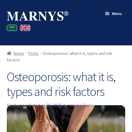
Skip
Skip
Menu
to
to
navigation
content
Shop
Blog
Home
Posts
Osteoporosis: what it is, types and risk
Contact
factors
Osteoporosis: what it is,
My account
types and risk factors
Posted on
October 29, 2025
by
Imane Fares