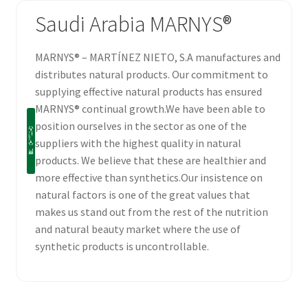
Saudi Arabia MARNYS®
MARNYS® – MARTÍNEZ NIETO, S.A manufactures and
distributes natural products. Our commitment to
supplying effective natural products has ensured
MARNYS® continual growth.We have been able to
position ourselves in the sector as one of the
suppliers with the highest quality in natural
products. We believe that these are healthier and
more effective than synthetics.Our insistence on
natural factors is one of the great values that
makes us stand out from the rest of the nutrition
and natural beauty market where the use of
synthetic products is uncontrollable.