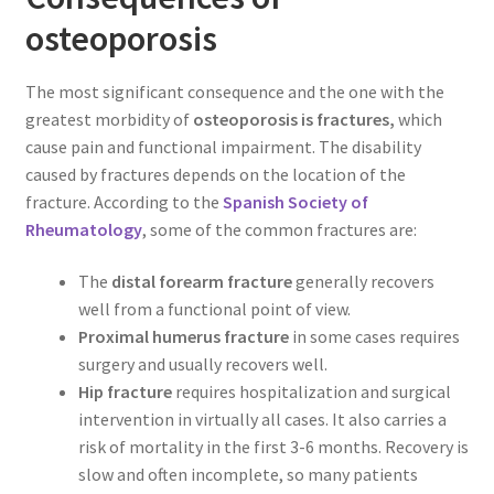
osteoporosis
The most significant consequence and the one with the
greatest morbidity of
osteoporosis is fractures,
which
cause pain and functional impairment. The disability
caused by fractures depends on the location of the
fracture. According to the
Spanish Society of
Rheumatology
, some of the common fractures are:
The
distal forearm fracture
generally recovers
well from a functional point of view.
Proximal humerus fracture
in some cases requires
surgery and usually recovers well.
Hip fracture
requires hospitalization and surgical
intervention in virtually all cases. It also carries a
risk of mortality in the first 3-6 months. Recovery is
slow and often incomplete, so many patients