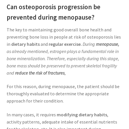
Can osteoporosis progression be
prevented during menopause?
The key to maintaining good overall bone health and
preventing bone loss in people at risk of osteoporosis lies
in
dietary habits
and
regular exercise.
During
menopause,
as already mentioned, estrogen plays a fundamental role in
bone mineralization. Therefore, especially during this stage,
bone mass should be preserved to prevent skeletal fragility
and
reduce the risk of fractures
,
For this reason, during menopause, the patient should be
thoroughly evaluated to determine the appropriate
approach for their condition.
In many cases, it requires
modifying dietary habits
,
activity patterns, adequate intake of essential nutrients
for the skeleton, etc. It is also important during