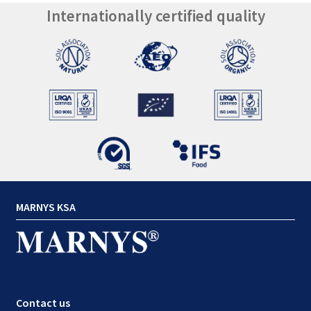
Internationally certified quality
MARNYS KSA
Contact us