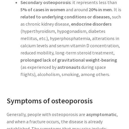
Secondary osteoporosis
: it represents less than
5% of cases in women
and around
20% in men.
It is
related to underlying conditions or diseases,
such
as chronic kidney disease,
endocrine disorders
(hyperthyroidism, hypogonadism, diabetes
mellitus, etc.), hyperphosphatemia, alterations in
calcium levels and serum vitamin D concentration,
reduced mobility, long-term steroid treatment,
prolonged lack of gravitational weight-bearing
(as experienced by
astronauts
during space
flights), alcoholism, smoking, among others.
Symptoms of osteoporosis
Generally, people with osteoporosis are
asymptomatic
,
and when a fracture occurs, the disease is already
established. The symptoms that may arise include: