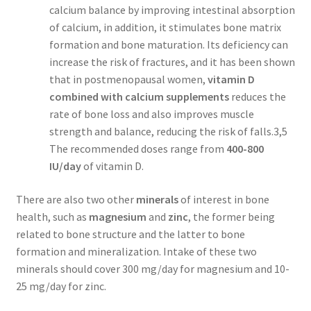
calcium balance by improving intestinal absorption
of calcium, in addition, it stimulates bone matrix
formation and bone maturation. Its deficiency can
increase the risk of fractures, and it has been shown
that in postmenopausal women,
vitamin D
combined with calcium supplements
reduces the
rate of bone loss and also improves muscle
strength and balance, reducing the risk of falls.3,5
The recommended doses range from
400-800
IU/day
of vitamin D.
There are also two other
minerals
of interest in bone
health, such as
magnesium
and
zinc
, the former being
related to bone structure and the latter to bone
formation and mineralization. Intake of these two
minerals should cover 300 mg/day for magnesium and 10-
25 mg/day for zinc.