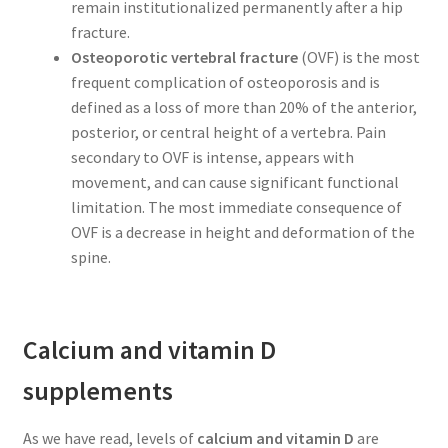
remain institutionalized permanently after a hip
fracture.
Osteoporotic vertebral fracture
(OVF) is the most
frequent complication of osteoporosis and is
defined as a loss of more than 20% of the anterior,
posterior, or central height of a vertebra. Pain
secondary to OVF is intense, appears with
movement, and can cause significant functional
limitation. The most immediate consequence of
OVF is a decrease in height and deformation of the
spine.
Calcium and vitamin D
supplements
As we have read, levels of
calcium and vitamin D
are