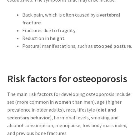
Back pain, which is often caused by a
vertebral
fracture
.
Fractures due to
fragility
.
Reduction in
height
.
Postural manifestations, such as
stooped posture
.
Risk factors for osteoporosis
The main risk factors for developing osteoporosis include:
sex (more common in
women
than men), age (higher
prevalence in older adults), race, lifestyle (
diet and
sedentary behavior
), hormonal levels, smoking and
alcohol consumption, menopause, low body mass index,
and previous bone fractures.