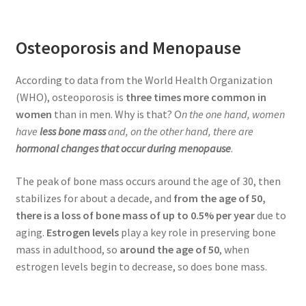
Osteoporosis and Menopause
According to data from the World Health Organization
(WHO), osteoporosis is
three times more common in
women
than in men. Why is that? O
n the one hand, women
have
less bone mass
and, on the other hand, there are
hormonal changes that occur during menopause
.
The peak of bone mass occurs around the age of 30, then
stabilizes for about a decade, and
from the age of 50,
there is a loss of bone mass of up to 0.5% per year
due to
aging.
Estrogen levels
play a key role in preserving bone
mass in adulthood, so
around the age of 50
, when
estrogen levels begin to decrease, so does bone mass.