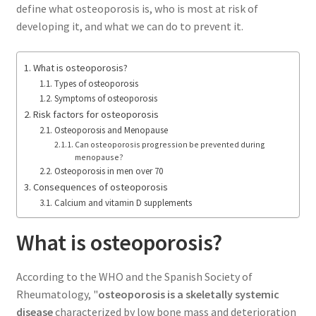
define what osteoporosis is, who is most at risk of
developing it, and what we can do to prevent it.
What is osteoporosis?
Types of osteoporosis
Symptoms of osteoporosis
Risk factors for osteoporosis
Osteoporosis and Menopause
Can osteoporosis progression be prevented during
menopause?
Osteoporosis in men over 70
Consequences of osteoporosis
Calcium and vitamin D supplements
What is osteoporosis?
According to the WHO and the Spanish Society of
Rheumatology, "
osteoporosis is a skeletally systemic
disease
characterized by low bone mass and deterioration