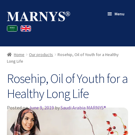
Skip
Skip
Menu
to
to
navigation
content
Shop
Blog
Home
Our products
Rosehip, Oil of Youth for a Healthy
Contact
Long Life
Rosehip, Oil of Youth for a
My account
Healthy Long Life
Posted on
June 9, 2019
by
Saudi Arabia MARNYS®