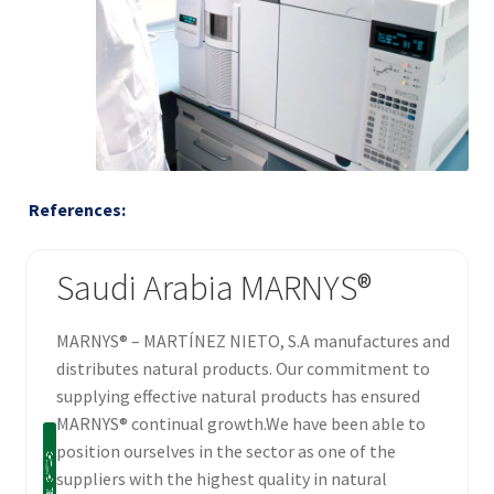
References:
Saudi Arabia MARNYS®
MARNYS® – MARTÍNEZ NIETO, S.A manufactures and
distributes natural products. Our commitment to
supplying effective natural products has ensured
MARNYS® continual growth.We have been able to
position ourselves in the sector as one of the
suppliers with the highest quality in natural