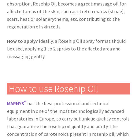
absorption, Rosehip Oil becomes a great massage oil for
affected areas of the skin, such as stretch marks (striae),
scars, heat or solar erythema, etc. contributing to the
regeneration of skin cells.
How to apply?
Ideally, a Rosehip Oil spray format should
be used, applying 1 to 2 sprays to the affected area and
massaging gently.
How to use Rosehip Oil
®
MARNYS
has the best professional and technical
equipment in one of the most technologically advanced
laboratories in Europe, to carry out unique quality controls
that guarantee the rosehip oil quality and purity. The
concentration of carotenoids present in rosehip oil, which