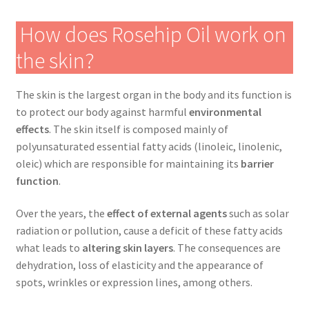
How does Rosehip Oil work on
the skin?
The skin is the largest organ in the body and its function is
to protect our body against harmful
environmental
effects
. The skin itself is composed mainly of
polyunsaturated essential fatty acids (linoleic, linolenic,
oleic) which are responsible for maintaining its
barrier
function
.
Over the years, the
effect of external agents
such as solar
radiation or pollution, cause a deficit of these fatty acids
what leads to
altering skin layers
. The consequences are
dehydration, loss of elasticity and the appearance of
spots, wrinkles or expression lines, among others.