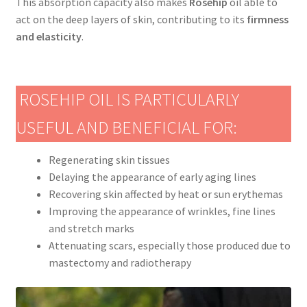
This absorption capacity also makes
Rosehip
oil able to
act on the deep layers of skin, contributing to its
firmness
and elasticity
.
ROSEHIP OIL IS PARTICULARLY
USEFUL AND BENEFICIAL FOR:
Regenerating skin tissues
Delaying the appearance of early aging lines
Recovering skin affected by heat or sun erythemas
Improving the appearance of wrinkles, fine lines
and stretch marks
Attenuating scars, especially those produced due to
mastectomy and radiotherapy