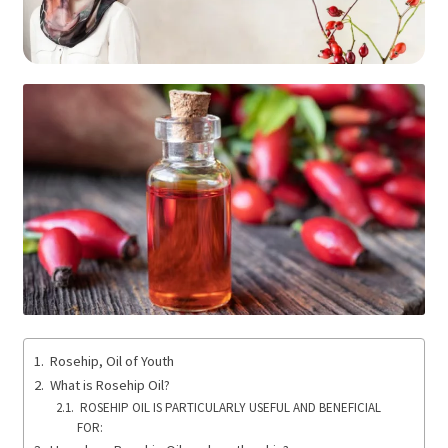
Rosehip, Oil of Youth
What is Rosehip Oil?
ROSEHIP OIL IS PARTICULARLY USEFUL AND BENEFICIAL
FOR: