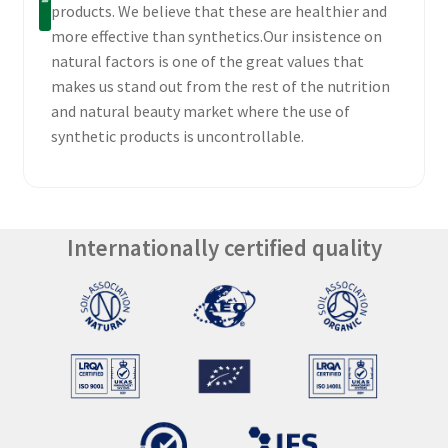
products. We believe that these are healthier and
more effective than synthetics.Our insistence on
natural factors is one of the great values that
makes us stand out from the rest of the nutrition
and natural beauty market where the use of
synthetic products is uncontrollable.
Internationally certified quality