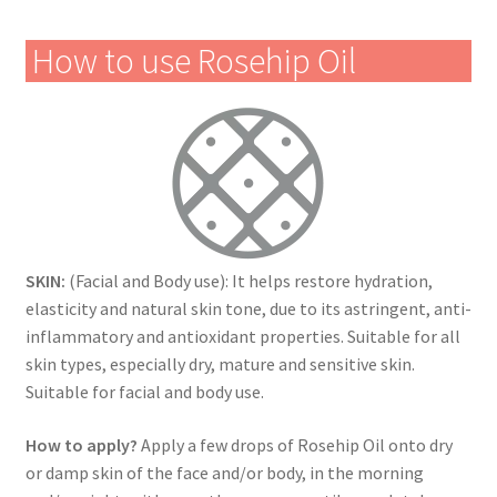
How to use Rosehip Oil
SKIN:
(Facial and Body use): It helps restore hydration,
elasticity and natural skin tone, due to its astringent, anti-
inflammatory and antioxidant properties. Suitable for all
skin types, especially dry, mature and sensitive skin.
Suitable for facial and body use.
How to apply?
Apply a few drops of Rosehip Oil onto dry
or damp skin of the face and/or body, in the morning