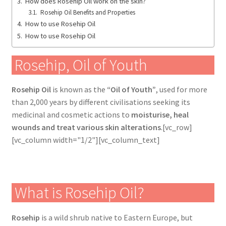
How does Rosehip Oil work on the skin?
Rosehip Oil Benefits and Properties
How to use Rosehip Oil
How to use Rosehip Oil
Rosehip, Oil of Youth
Rosehip Oil
is known as the
“Oil of Youth”
, used for more
than 2,000 years by different civilisations seeking its
medicinal and cosmetic actions to
moisturise, heal
wounds and treat various skin alterations
.[vc_row]
[vc_column width="1/2"][vc_column_text]
What is Rosehip Oil?
Rosehip
is a wild shrub native to Eastern Europe, but