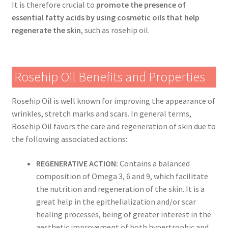
It is therefore crucial to
promote the presence of
essential fatty acids by using cosmetic oils that help
regenerate the skin
, such as rosehip oil.
Rosehip Oil Benefits and Properties
Rosehip Oil is well known for improving the appearance of
wrinkles, stretch marks and scars. In general terms,
Rosehip Oil favors the care and regeneration of skin due to
the following associated actions:
REGENERATIVE ACTION:
Contains a balanced
composition of Omega 3, 6 and 9, which facilitate
the nutrition and regeneration of the skin. It is a
great help in the epithelialization and/or scar
healing processes, being of greater interest in the
aesthetic improvement of both hypertrophic and