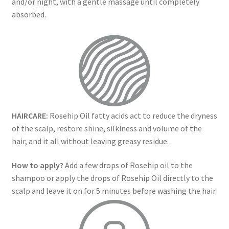
and/or night, with a gentle massage until completely
absorbed.
HAIRCARE:
Rosehip Oil fatty acids act to reduce the dryness
of the scalp, restore shine, silkiness and volume of the
hair, and it all without leaving greasy residue.
How to apply?
Add a few drops of Rosehip oil to the
shampoo or apply the drops of Rosehip Oil directly to the
scalp and leave it on for 5 minutes before washing the hair.