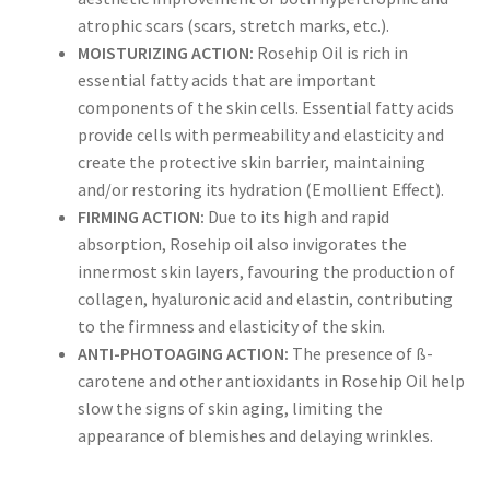
atrophic scars (scars, stretch marks, etc.).
MOISTURIZING ACTION:
Rosehip Oil is rich in
essential fatty acids that are important
components of the skin cells. Essential fatty acids
provide cells with permeability and elasticity and
create the protective skin barrier, maintaining
and/or restoring its hydration (Emollient Effect).
FIRMING ACTION:
Due to its high and rapid
absorption, Rosehip oil also invigorates the
innermost skin layers, favouring the production of
collagen, hyaluronic acid and elastin, contributing
to the firmness and elasticity of the skin.
ANTI-PHOTOAGING ACTION:
The presence of ß-
carotene and other antioxidants in Rosehip Oil help
slow the signs of skin aging, limiting the
appearance of blemishes and delaying wrinkles.