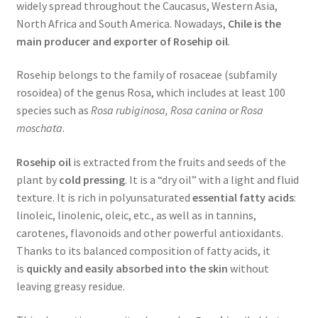
widely spread throughout the Caucasus, Western Asia,
North Africa and South America. Nowadays,
Chile is the
main producer and exporter of Rosehip oil
.
Rosehip belongs to the family of rosaceae (subfamily
rosoidea) of the genus Rosa, which includes at least 100
species such as
Rosa rubiginosa, Rosa canina or Rosa
moschata
.
Rosehip oil
is extracted from the fruits and seeds of the
plant by
cold pressing
. It is a “dry oil” with a light and fluid
texture. It is rich in polyunsaturated
essential fatty acids
:
linoleic, linolenic, oleic, etc., as well as in tannins,
carotenes, flavonoids and other powerful antioxidants.
Thanks to its balanced composition of fatty acids, it
is
quickly and easily absorbed into the skin
without
leaving greasy residue.