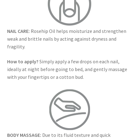
NAIL CARE:
Rosehip Oil helps moisturize and strengthen
weak and brittle nails by acting against dryness and
fragility.
How to apply?
Simply apply a few drops on each nail,
ideally at night before going to bed, and gently massage
with your fingertips or a cotton bud.
BODY MASSAGE:
Due to its fluid texture and quick