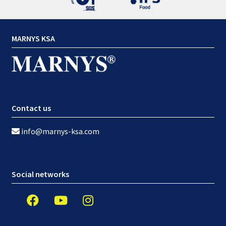
MARNYS KSA
Contact us
info@marnys-ksa.com
Social networks