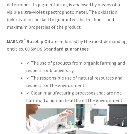
determines its pigmentation, is analysed by means of a
visible ultra-violet spectrophotometer. The oxidation
index is also checked to guarantee the freshness and
maximum properties of the product.
®
MARNYS
Rosehip Oil
are endorsed by the most demanding
entities.
COSMOS Standard guarantees:
✓ The use of products from organic farming and
respect for biodiversity.
✓ The responsible use of natural resources and
respect for the environment.
✓ Clean manufacturing processes that are not
harmful to human health and the environment.