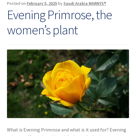
Posted on
February 5, 2025
by
Saudi Arabia MARNYS®
body
Evening Primrose, the
women’s plant
What is Evening Primrose and what is it used for? Evening