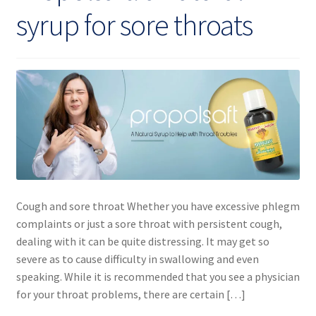
syrup for sore throats
Cough and sore throat Whether you have excessive phlegm
complaints or just a sore throat with persistent cough,
dealing with it can be quite distressing. It may get so
severe as to cause difficulty in swallowing and even
speaking. While it is recommended that you see a physician
for your throat problems, there are certain […]