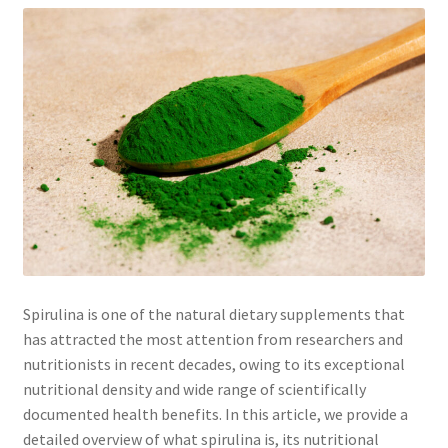
Spirulina is one of the natural dietary supplements that
has attracted the most attention from researchers and
nutritionists in recent decades, owing to its exceptional
nutritional density and wide range of scientifically
documented health benefits. In this article, we provide a
detailed overview of what spirulina is, its nutritional