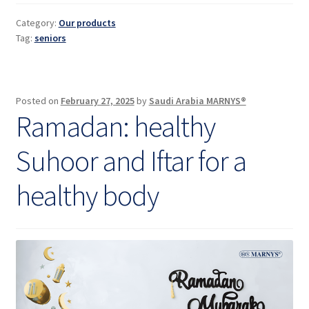
for
seniors
Category:
Our products
Tag:
seniors
Posted on
February 27, 2025
by
Saudi Arabia MARNYS®
Ramadan: healthy
Suhoor and Iftar for a
healthy body