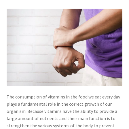
The consumption of vitamins in the food we eat every day
plays a fundamental role in the correct growth of our
organism. Because vitamins have the ability to provide a
large amount of nutrients and their main function is to
strengthen the various systems of the body to prevent