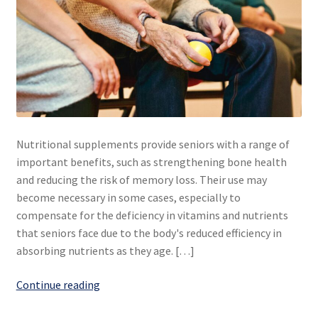
Nutritional supplements provide seniors with a range of
important benefits, such as strengthening bone health
and reducing the risk of memory loss. Their use may
become necessary in some cases, especially to
compensate for the deficiency in vitamins and nutrients
that seniors face due to the body's reduced efficiency in
absorbing nutrients as they age. […]
Nutritional
Continue reading
supplements