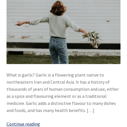
What is garlic? Garlic is a flowering plant native to
northeastern Iran and Central Asia. It has a history of
thousands of years of human consumption and use, either
as a spice and flavouring element or as a traditional
medicine. Garlic adds a distinctive flavour to many dishes
and foods, and has many health benefits. […]
Garlic...
Continue reading