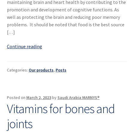
maintaining brain and heart health by contributing to the
promotion and development of cognitive functions. As
well as protecting the brain and reducing poor memory
problems. It should be noted that food is the best source
[…]
Top
Continue reading
5
vitamins
to
Categories:
Our products
,
Posts
develop
your
mental
Posted on
March 2, 2023
by
Saudi Arabia MARNYS®
skills
Vitamins for bones and
joints