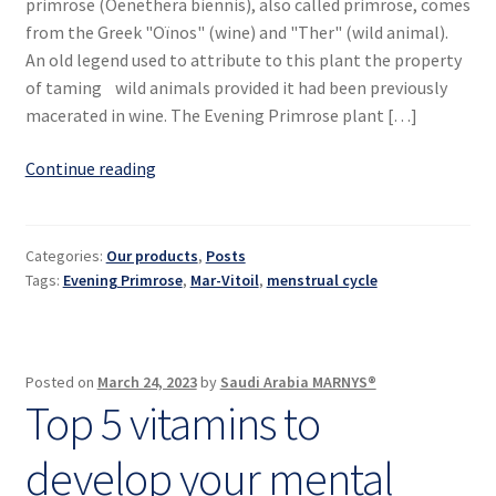
primrose (Oenethera biennis), also called primrose, comes
from the Greek "Oïnos" (wine) and "Ther" (wild animal).
An old legend used to attribute to this plant the property
of taming wild animals provided it had been previously
macerated in wine. The Evening Primrose plant […]
Evening
Continue reading
Primrose,
the
women’s
Categories:
Our products
,
Posts
plant
Tags:
Evening Primrose
,
Mar-Vitoil
,
menstrual cycle
Posted on
March 24, 2023
by
Saudi Arabia MARNYS®
Top 5 vitamins to
develop your mental