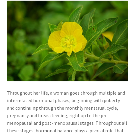
Throughout her life, a woman goes through multiple and
interrelated hormonal phases, beginning with puberty
and continuing through the monthly menstrual cycle,
pregnancy and breastfeeding, right up to the pre-
menopausal and post-menopausal stages. Throughout all
these stages, hormonal balance plays a pivotal role that