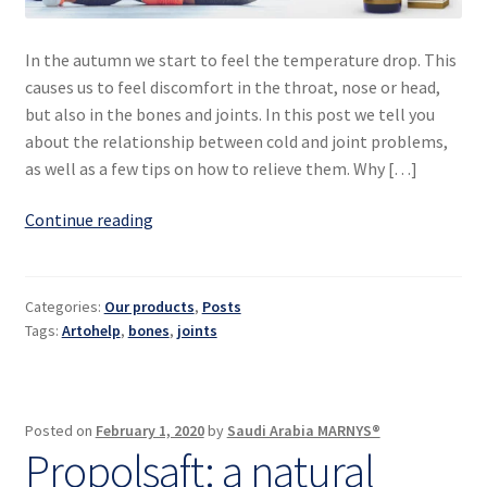
In the autumn we start to feel the temperature drop. This
causes us to feel discomfort in the throat, nose or head,
but also in the bones and joints. In this post we tell you
about the relationship between cold and joint problems,
as well as a few tips on how to relieve them. Why […]
Bones
Continue reading
and
joints
in
Categories:
Our products
,
Posts
shape
Tags:
Artohelp
,
bones
,
joints
against
the
cold
Posted on
February 1, 2020
by
Saudi Arabia MARNYS®
Propolsaft: a natural