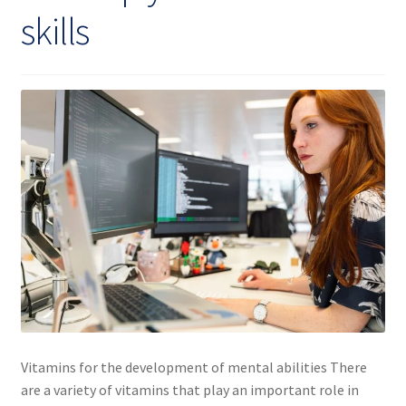
skills
Vitamins for the development of mental abilities There
are a variety of vitamins that play an important role in