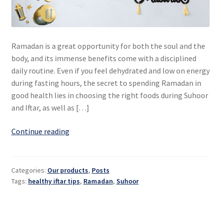
Ramadan is a great opportunity for both the soul and the
body, and its immense benefits come with a disciplined
daily routine. Even if you feel dehydrated and low on energy
during fasting hours, the secret to spending Ramadan in
good health lies in choosing the right foods during Suhoor
and Iftar, as well as […]
Ramadan:
Continue reading
healthy
Suhoor
and
Categories:
Our products
,
Posts
Iftar
Tags:
healthy iftar tips
,
Ramadan
,
Suhoor
for
a
healthy