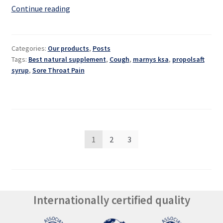
Propolsaft:
Continue reading
a
natural
syrup
Categories:
Our products
,
Posts
for
Tags:
Best natural supplement
,
Cough
,
marnys ksa
,
propolsaft
sore
syrup
,
Sore Throat Pain
throats
Posts
1
2
3
pagination
Internationally certified quality