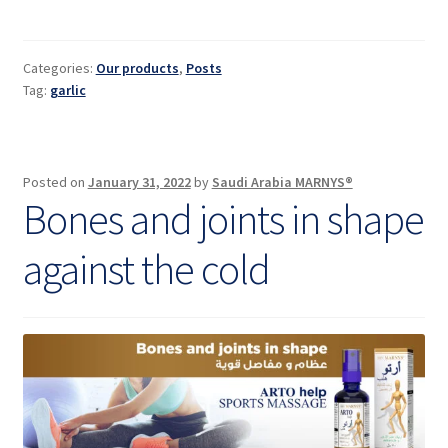
medical
benefits
and
Categories:
Our products
,
Posts
properties
Tag:
garlic
Posted on
January 31, 2022
by
Saudi Arabia MARNYS®
Bones and joints in shape
against the cold