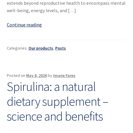
extends beyond reproductive health to encompass mental
well-being, energy levels, and […]
Hormonal
Continue reading
balance
in
women
Categories:
Our products
,
Posts
Posted on
May 8, 2026
by
Imane Fares
Spirulina: a natural
dietary supplement –
science and benefits