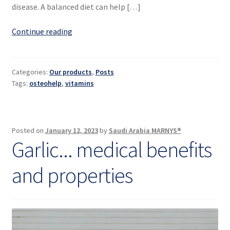
disease. A balanced diet can help […]
Vitamins
Continue reading
for
bones
and
Categories:
Our products
,
Posts
joints
Tags:
osteohelp
,
vitamins
Posted on
January 12, 2023
by
Saudi Arabia MARNYS®
Garlic... medical benefits
and properties