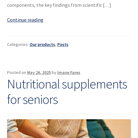
components, the key findings from scientific […]
Spirulina:
Continue reading
a
natural
dietary
Categories:
Our products
,
Posts
supplement
–
science
Posted on
May 26, 2025
by
Imane Fares
and
Nutritional supplements
benefits
for seniors