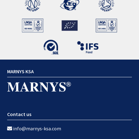
MARNYS KSA
Contact us
info@marnys-ksa.com