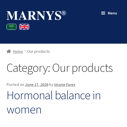
Skip
Skip
Menu
to
to
navigation
content
Shop
Blog
Home
Our products
Contact
Category:
Our products
My account
Posted on
June 17, 2026
by
Imane Fares
Hormonal balance in
women