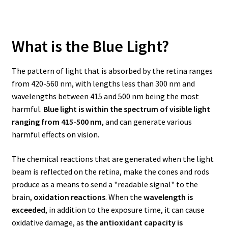
What is the Blue Light?
The pattern of light that is absorbed by the retina ranges
from 420-560 nm, with lengths less than 300 nm and
wavelengths between 415 and 500 nm being the most
harmful.
Blue light is within the spectrum of visible light
ranging from 415-500 nm
, and can generate various
harmful effects on vision.
The chemical reactions that are generated when the light
beam is reflected on the retina, make the cones and rods
produce as a means to send a "readable signal" to the
brain,
oxidation reactions
. When the
wavelength is
exceeded
, in addition to the exposure time, it can cause
oxidative damage, as
the antioxidant capacity is