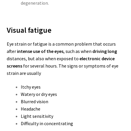
degeneration.
Visual fatigue
Eye strain or fatigue is a common problem that occurs
after
intense use of the eyes
, such as when
driving long
distances, but also when exposed to
electronic device
screens
for several hours.
The signs or symptoms of eye
strain are usually
Itchy eyes
Watery or dry eyes
Blurred vision
Headache
Light sensitivity
Difficulty in concentrating