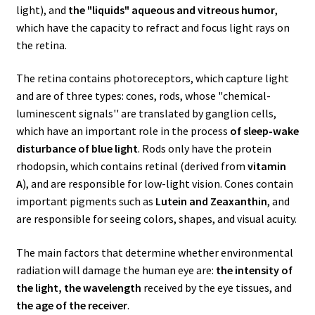
light), and
the "liquids" aqueous and vitreous humor
,
which have the capacity to refract and focus light rays on
the retina.
The retina contains photoreceptors, which capture light
and are of three types: cones, rods, whose "chemical-
luminescent signals'' are translated by ganglion cells,
which have an important role in the process
of sleep-wake
disturbance of blue light
. Rods only have the protein
rhodopsin, which contains retinal (derived from
vitamin
A
), and are responsible for low-light vision. Cones contain
important pigments such as
Lutein and Zeaxanthin
, and
are responsible for seeing colors, shapes, and visual acuity.
The main factors that determine whether environmental
radiation will damage the human eye are:
the intensity of
the light, the wavelength
received by the eye tissues, and
the age of the receiver
.