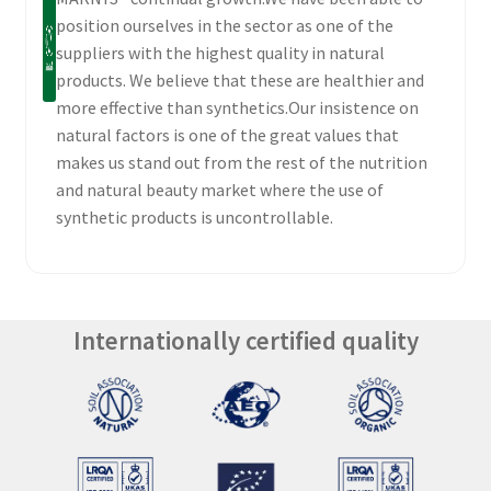
position ourselves in the sector as one of the
suppliers with the highest quality in natural
products. We believe that these are healthier and
more effective than synthetics.Our insistence on
natural factors is one of the great values that
makes us stand out from the rest of the nutrition
and natural beauty market where the use of
synthetic products is uncontrollable.
Internationally certified quality