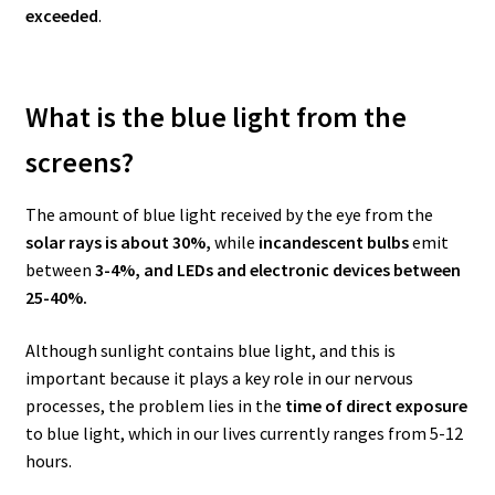
exceeded
.
What is the blue light from the
screens?
The amount of blue light received by the eye from the
solar rays is about 30%,
while
incandescent bulbs
emit
between
3-4%,
and LEDs and electronic devices between
25-40%.
Although sunlight contains blue light, and this is
important because it plays a key role in our nervous
processes, the problem lies in the
time of direct exposure
to blue light, which in our lives currently ranges from 5-12
hours.