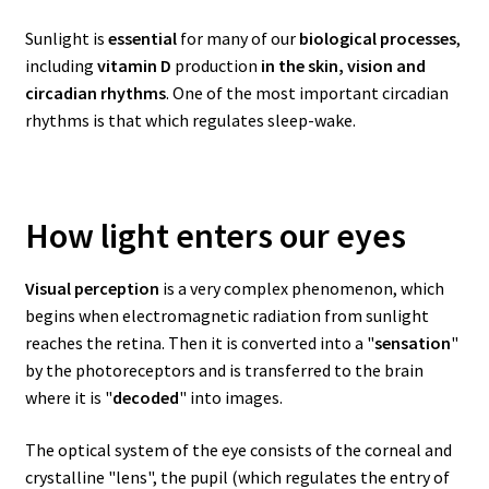
Sunlight is
essential
for many of our
biological processes
,
including
vitamin D
production
in the skin, vision and
circadian rhythms
. One of the most important circadian
rhythms is that which regulates sleep-wake.
How light enters our eyes
Visual perception
is a very complex phenomenon, which
begins when electromagnetic radiation from sunlight
reaches the retina. Then it is converted into a "
sensation
"
by the photoreceptors and is transferred to the brain
where it is "
decoded
" into images.
The optical system of the eye consists of the corneal and
crystalline "lens", the pupil (which regulates the entry of