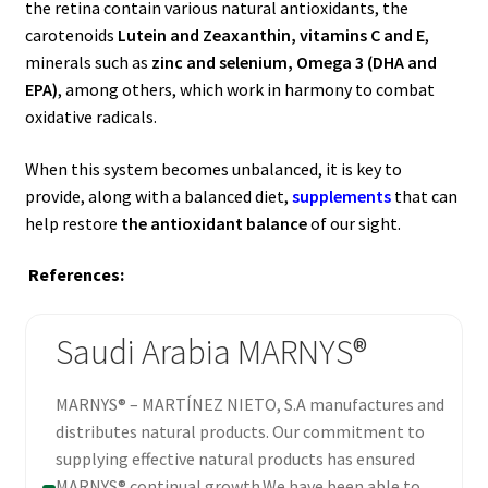
the retina contain various natural antioxidants, the
carotenoids
Lutein and Zeaxanthin, vitamins C and E
,
minerals such as
zinc and selenium, Omega 3 (DHA and
EPA)
, among others, which work in harmony to combat
oxidative radicals.
When this system becomes unbalanced, it is key to
provide, along with a balanced diet,
supplements
that can
help restore
the antioxidant balance
of our sight.
References:
Saudi Arabia MARNYS®
MARNYS® – MARTÍNEZ NIETO, S.A manufactures and
distributes natural products. Our commitment to
supplying effective natural products has ensured
MARNYS® continual growth.We have been able to