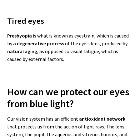
Tired eyes
Presbyopia
is what is known as eyestrain, which is caused
by
a degenerative process
of the eye's lens, produced by
natural aging
, as opposed to visual fatigue, which is
caused by external factors.
How can we protect our eyes
from blue light?
Our vision system has an efficient
antioxidant network
that protects us from the action of light rays. The lens
system, the pupil, the aqueous and vitreous humors, and