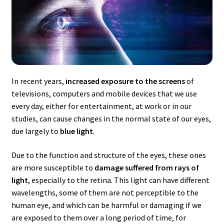
In recent years,
increased exposure to the screens
of
televisions, computers and mobile devices that we use
every day, either for entertainment, at work or in our
studies, can cause changes in the normal state of our eyes,
due largely to
blue light
.
Due to the function and structure of the eyes, these ones
are more susceptible to
damage suffered from rays of
light
, especially to the retina. This light can have different
wavelengths, some of them are not perceptible to the
human eye, and which can be harmful or damaging if we
are exposed to them over a long period of time, for