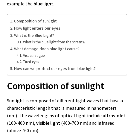
example the
blue light
.
Composition of sunlight
How light enters our eyes
What is the Blue Light?
What is the blue light from the screens?
What damage does blue light cause?
Visual fatigue
Tired eyes
How can we protect our eyes from blue light?
Composition of sunlight
Sunlight is composed of different light waves that have a
characteristic length that is measured in nanometers
(nm). The wavelengths of optical light include
ultraviolet
(100-400 nm),
visible light
(400-760 nm) and
infrared
(above 760 nm).