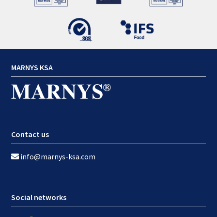
MARNYS KSA
Contact us
info@marnys-ksa.com
Social networks