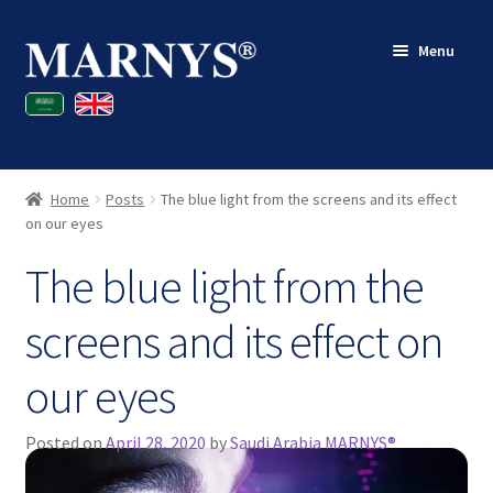
Skip
Skip
Menu
to
to
navigation
content
Shop
Blog
Home
Posts
The blue light from the screens and its effect
Contact
on our eyes
The blue light from the
My account
screens and its effect on
our eyes
Posted on
April 28, 2020
by
Saudi Arabia MARNYS®