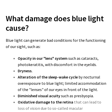
What damage does blue light
cause?
Blue light can generate bad conditions for the functioning
of our sight, such as:
Opacity in our "lens" system
such as cataracts,
photokeratitis, with discomfort in the eyelids.
Dryness.
Alteration of the sleep-wake cycle
by nocturnal
overexposure to blue light; limited accommodation
of the "lenses" of our eyes in front of the light.
Diminished visual acuity
such as presbyopia.
Oxidative damage to the retina
that can lead to
loss of vision due to so-called macular