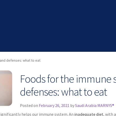
and defenses: what to eat
Foods for the immune 
defenses: what to eat
Posted on
February 26, 2021
by
Saudi Arabia MARNYS®
significantly helps our immune system. An
inadequate diet
, with 