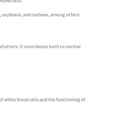
mune cells.
ts, soybeans, and cashews, among others.
nd others. It contributes both to normal
f white blood cells and the functioning of