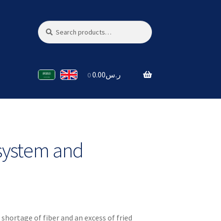
Search
Search
for:
0.00
ر.س
0
system and
a shortage of fiber and an excess of fried