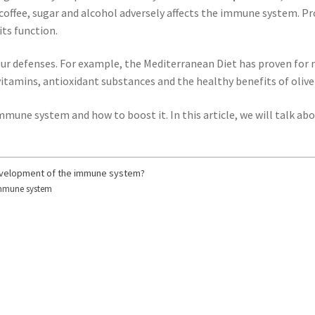
f coffee, sugar and alcohol adversely affects the immune system. P
its function.
ur defenses. For example, the Mediterranean Diet has proven for ma
vitamins, antioxidant substances and the healthy benefits of olive 
mmune system and how to boost it. In this article, we will talk a
development of the immune system?
 immune system