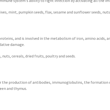
une system's ability to fight infection by activating all the im
hives, mint, pumpkin seeds, flax, sesame and sunflower seeds, nu
roteins, and is involved in the metabolism of iron, amino acids, a
dative damage.
 nuts, cereals, dried fruits, poultry and seeds.
r the production of antibodies, immunoglobulins, the formation o
leen and thymus.