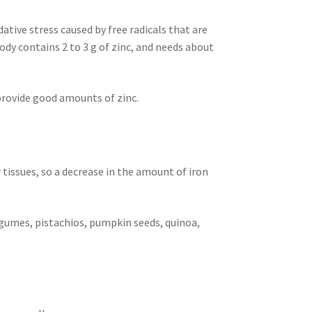
ative stress caused by free radicals that are
dy contains 2 to 3 g of zinc, and needs about
 provide good amounts of zinc.
r tissues, so a decrease in the amount of iron
 legumes, pistachios, pumpkin seeds, quinoa,