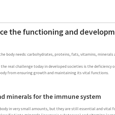
nce the functioning and develop
the body needs: carbohydrates, proteins, fats, vitamins, minerals 
he real challenge today in developed societies is the deficiency o
body from ensuring growth and maintaining its vital functions.
and minerals for the immune system
body in very small amounts, but they are still essential and vital 
classified into
minerals
(inorganic substances) and
vitamins
(orga