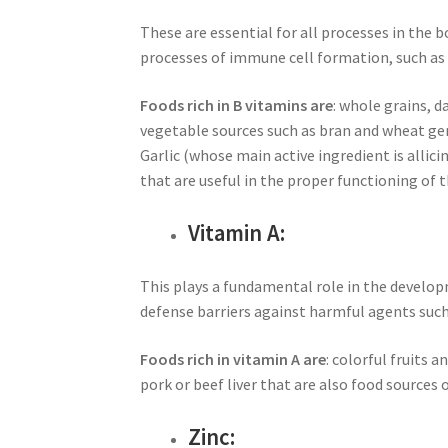
These are essential for all processes in the 
processes of immune cell formation, such as
Foods rich in B vitamins are
: whole grains, d
vegetable sources such as bran and wheat ger
Garlic (whose main active ingredient is allici
that are useful in the proper functioning of
Vitamin A:
This plays a fundamental role in the develo
defense barriers against harmful agents such
Foods rich in vitamin A are
: colorful fruits 
pork or beef liver that are also food sources 
Zinc: