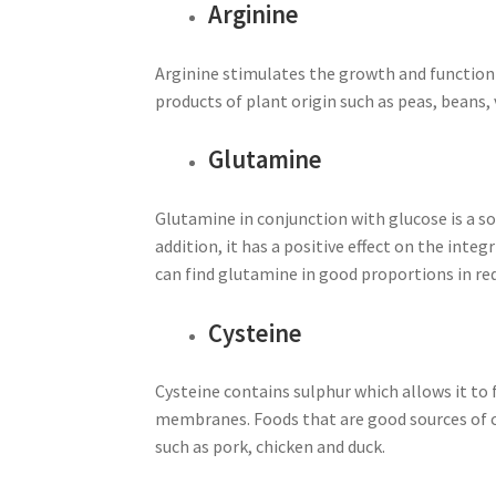
Arginine
Arginine stimulates the growth and function of
products of plant origin such as peas, beans, 
Glutamine
Glutamine in conjunction with glucose is a s
addition, it has a positive effect on the inte
can find glutamine in good proportions in red
Cysteine
Cysteine contains sulphur which allows it to 
membranes. Foods that are good sources of cy
such as pork, chicken and duck.