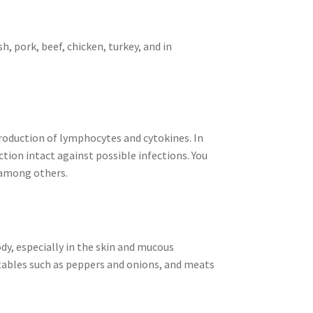
h, pork, beef, chicken, turkey, and in
production of lymphocytes and cytokines. In
ction intact against possible infections. You
, among others.
dy, especially in the skin and mucous
etables such as peppers and onions, and meats