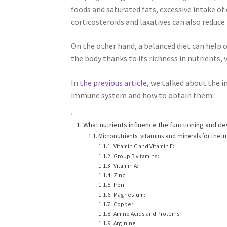
foods and saturated fats, excessive intake o
corticosteroids and laxatives can also reduce 
On the other hand, a balanced diet can help o
the body thanks to its richness in nutrients, 
In
the previous article
, we talked about the i
immune system and how to obtain them.
What nutrients influence the functioning and 
Micronutrients: vitamins and minerals for the
Vitamin C and Vitamin E:
Group B vitamins:
Vitamin A:
Zinc:
Iron:
Magnesium:
Copper:
Amino Acids and Proteins
Arginine