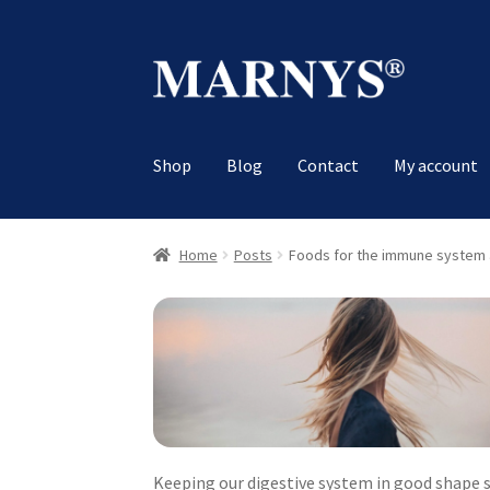
Skip
Skip
to
to
navigation
content
Shop
Blog
Contact
My account
Home
Posts
Foods for the immune system 
Keeping our digestive system in good shape 