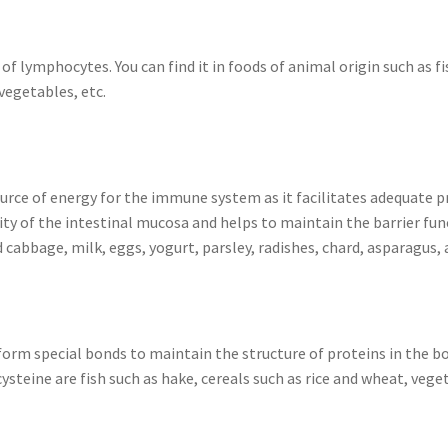
 lymphocytes. You can find it in foods of animal origin such as fis
vegetables, etc.
ource of energy for the immune system as it facilitates adequate 
grity of the intestinal mucosa and helps to maintain the barrier fun
 cabbage, milk, eggs, yogurt, parsley, radishes, chard, asparagus
form special bonds to maintain the structure of proteins in the bo
steine are fish such as hake, cereals such as rice and wheat, veg