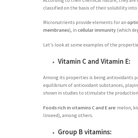
classified on the basis of their solubility int
Micronutrients provide elements for an
opti
membranes
), in
cellular immunity
(which dep
Let's look at some examples of the propertie
Vitamin C and Vitamin E:
Among its properties is being antioxidants pa
equilibrium of antioxidant substances, playin
shown in studies to stimulate the productio
Foods rich in vitamins C and E are
: melon, ki
linseed), among others.
Group B vitamins: