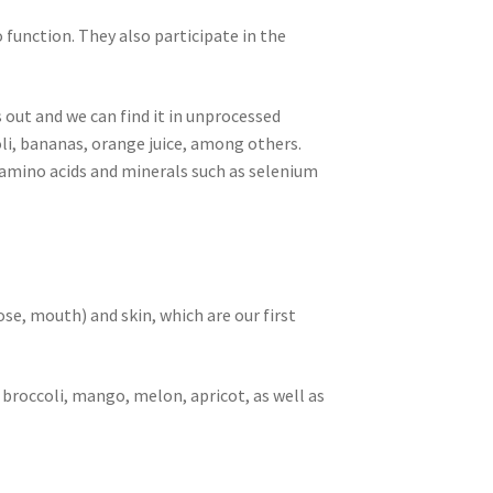
 function. They also participate in the
s out and we can find it in unprocessed
li, bananas, orange juice, among others.
s, amino acids and minerals such as selenium
e, mouth) and skin, which are our first
 broccoli, mango, melon, apricot, as well as