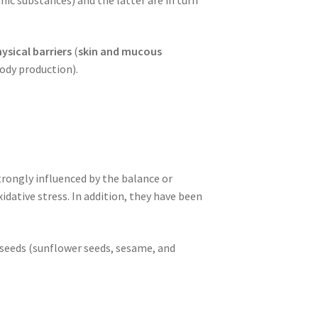
ysical barriers
(
skin and mucous
ody production).
trongly influenced by the balance or
dative stress. In addition, they have been
), seeds (sunflower seeds, sesame, and