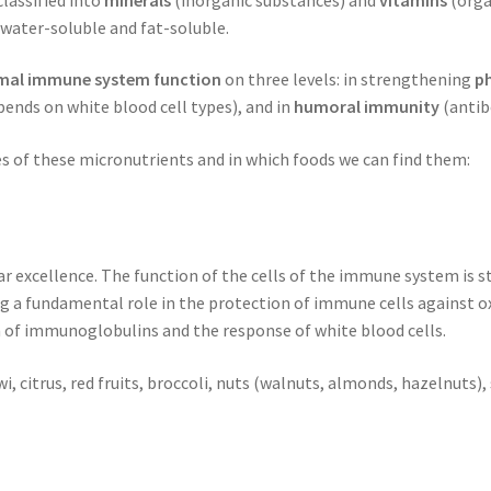
o water-soluble and fat-soluble.
mal immune system function
on three levels: in strengthening
ph
ends on white blood cell types), and in
humoral immunity
(antib
s of these micronutrients and in which foods we can find them:
r excellence. The function of the cells of the immune system is s
g a fundamental role in the protection of immune cells against oxi
n of immunoglobulins and the response of white blood cells.
wi, citrus, red fruits, broccoli, nuts (walnuts, almonds, hazelnuts