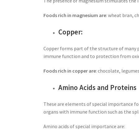
The presence of magnesium stimulates the imm
Foods rich in magnesium are
: wheat bran, c
Copper:
Copper forms part of the structure of many p
immune function and to protection from oxi
Foods rich in copper are
: chocolate, legumes,
Amino Acids and Proteins
These are elements of special importance fo
organs with immune function such as the sp
Amino acids of special importance are: