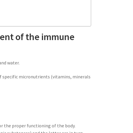
ment of the immune
and water.
f specific micronutrients (vitamins, minerals
for the proper functioning of the body.
nic substances) and the latter are in turn