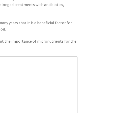
rolonged treatments with antibiotics,
ny years that it is a beneficial factor for
oil.
bout the importance of micronutrients for the