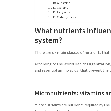
Glutamine
Cysteine
Fatty acids
Carbohydrates
What nutrients influe
system?
There are
six main classes of nutrients
that 
According to the World Health Organization, t
and essential amino acids) that prevent the 
Micronutrients: vitamins 
Micronutrients
are nutrients required by the 
According to their chemical nature, they are 