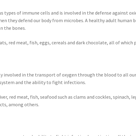
s types of immune cells and is involved in the defense against oxid
hen they defend our body from microbes. A healthy adult human bo
in the bones.
ats, red meat, fish, eggs, cereals and dark chocolate, all of which
ctly involved in the transport of oxygen through the blood to all ou
system and the ability to fight infections.
 liver, red meat, fish, seafood such as clams and cockles, spinach,
ducts, among others.