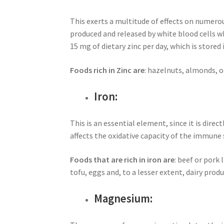
This exerts a multitude of effects on numerou
produced and released by white blood cells w
15 mg of dietary zinc per day, which is stored 
Foods rich in Zinc are
: hazelnuts, almonds, o
Iron:
This is an essential element, since it is dire
affects the oxidative capacity of the immune 
Foods that are rich in iron are
: beef or pork
tofu, eggs and, to a lesser extent, dairy pro
Magnesium: