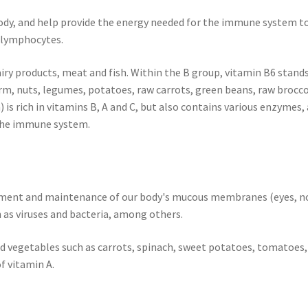
body, and help provide the energy needed for the immune system to
 lymphocytes.
airy products, meat and fish. Within the B group, vitamin B6 stand
m, nuts, legumes, potatoes, raw carrots, green beans, raw brocco
n) is rich in vitamins B, A and C, but also contains various enzyme
 the immune system.
pment and maintenance of our body's mucous membranes (eyes, nos
 as viruses and bacteria, among others.
and vegetables such as carrots, spinach, sweet potatoes, tomatoes,
of vitamin A.