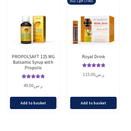
Buy 1 get 1 FREE
PROPOLSAFT 125 MG
Royal Drink
Balsamic Syrup with
Propolis
Rated
5.00
115.00
ر.س
out of 5
Rated
5.00
49.00
ر.س
out of 5
Add to basket
Add to basket