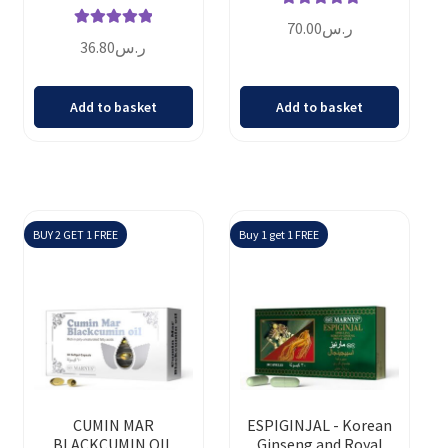
Rated
5.00
70.00
ر.س
Rated
5.00
out of 5
36.80
ر.س
out of 5
Add to basket
Add to basket
BUY 2 GET 1 FREE
Buy 1 get 1 FREE
CUMIN MAR
ESPIGINJAL - Korean
BLACKCUMIN OIL
Ginseng and Royal