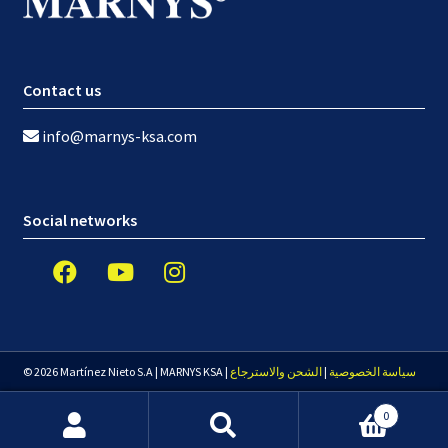
Contact us
info@marnys-ksa.com
Social networks
© 2026 Martínez Nieto S.A | MARNYS KSA |
الشحن والاسترجاع
|
سياسة الخصوصية
0
Search
Search