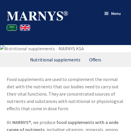
Skip
Skip
Menu
to
to
navigation
content
Shop
Blog
Nutritional supplements
Contact
Nutritional supplements
Offers
My account
Food supplements are used to complement the normal
diet with the nutrients that our bodies need to carry out
their vital functions. They are concentrated sources of
nutrients and substances with nutritional or physiological
effects that come in dose form.
At
MARNYS®
, we produce
food supplements with a wide
range of nutrients
, including vitamins, minerals, amino