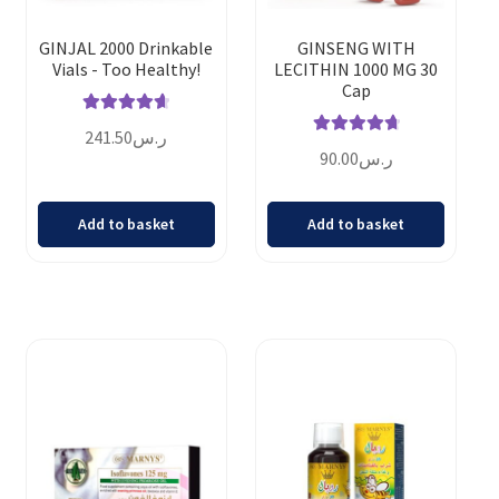
GINJAL 2000 Drinkable
GINSENG WITH
Vials - Too Healthy!
LECITHIN 1000 MG 30
Cap
Rated
4.75
241.50
ر.س
Rated
4.83
out of 5
90.00
ر.س
out of 5
Add to basket
Add to basket