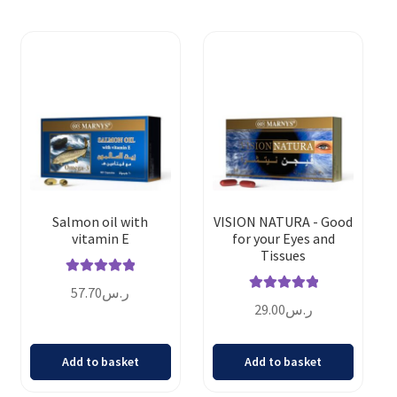
Salmon oil with
VISION NATURA - Good
vitamin E
for your Eyes and
Tissues
Rated
5.00
57.70
ر.س
Rated
5.00
out of 5
29.00
ر.س
out of 5
Add to basket
Add to basket