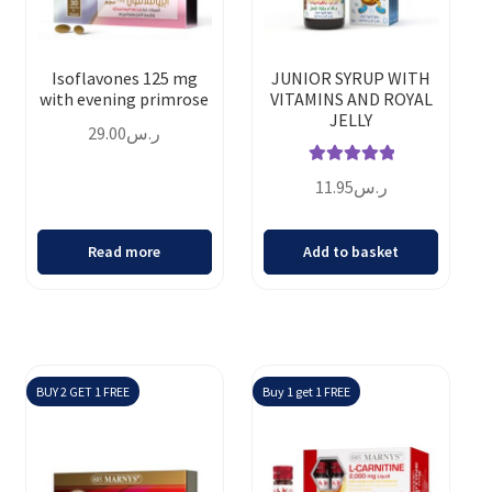
Isoflavones 125 mg
JUNIOR SYRUP WITH
with evening primrose
VITAMINS AND ROYAL
JELLY
29.00
ر.س
Rated
5.00
11.95
ر.س
out of 5
Read more
Add to basket
BUY 2 GET 1 FREE
Buy 1 get 1 FREE