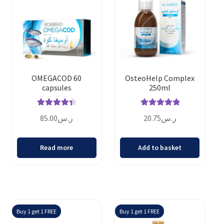
OMEGACOD 60
OsteoHelp Complex
capsules
250ml
Rated
4.50
Rated
5.00
85.00
ر.س
20.75
ر.س
out of 5
out of 5
Read more
Add to basket
Buy 1 get 1 FREE
Buy 1 get 1 FREE