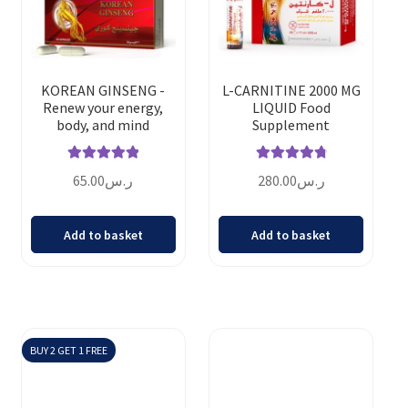
KOREAN GINSENG -
L-CARNITINE 2000 MG
Renew your energy,
LIQUID Food
body, and mind
Supplement
Rated
5.00
Rated
4.88
65.00
ر.س
280.00
ر.س
out of 5
out of 5
Add to basket
Add to basket
BUY 2 GET 1 FREE