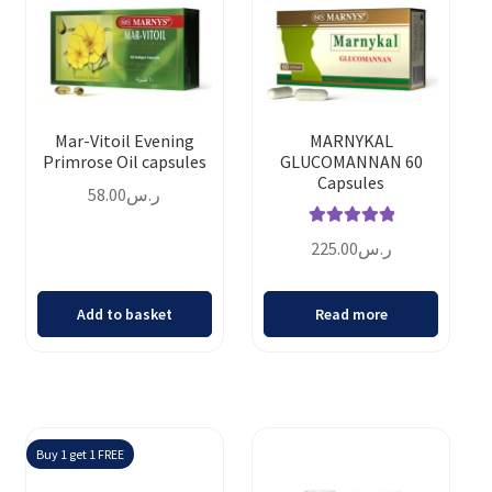
Mar-Vitoil Evening
MARNYKAL
Primrose Oil capsules
GLUCOMANNAN 60
Capsules
58.00
ر.س
Rated
5.00
225.00
ر.س
out of 5
Add to basket
Read more
Buy 1 get 1 FREE