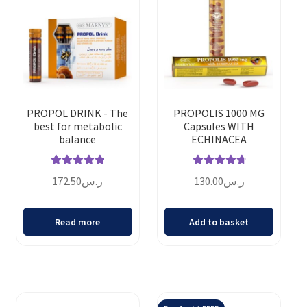
PROPOL DRINK - The
PROPOLIS 1000 MG
best for metabolic
Capsules WITH
balance
ECHINACEA
Rated
5.00
Rated
4.82
172.50
ر.س
130.00
ر.س
out of 5
out of 5
Read more
Add to basket