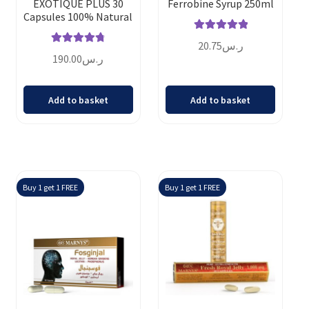
EXOTIQUE PLUS 30
Ferrobine Syrup 250ml
Capsules 100% Natural
Rated
5.00
20.75
ر.س
Rated
4.86
out of 5
190.00
ر.س
out of 5
Add to basket
Add to basket
Buy 1 get 1 FREE
Buy 1 get 1 FREE