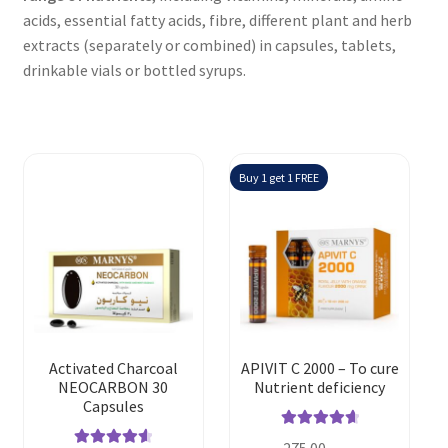
acids, essential fatty acids, fibre, different plant and herb
extracts (separately or combined) in capsules, tablets,
drinkable vials or bottled syrups.
Buy 1 get 1 FREE
Activated Charcoal
APIVIT C 2000 – To cure
NEOCARBON 30
Nutrient deficiency
Capsules
Rated
4.80