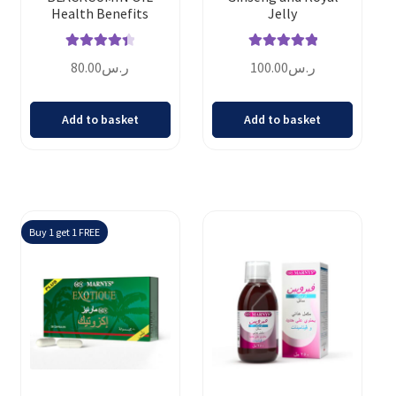
Health Benefits
Jelly
Rated
4.50
Rated
5.00
80.00
ر.س
100.00
ر.س
out of 5
out of 5
Add to basket
Add to basket
Buy 1 get 1 FREE