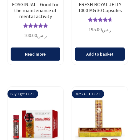
FOSGINJAL - Good for
FRESH ROYAL JELLY
the maintenance of
1000 MG 30 Capsules
mental activity
Rated
4.86
195.00
ر.س
Rated
5.00
out of 5
100.00
ر.س
out of 5
Read more
Add to basket
Buy 1 get 1 FREE
BUY 2 GET 1 FREE