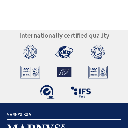
Internationally certified quality
MARNYS KSA