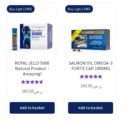
Buy 1 get 1 FREE
Buy 1 get 1 FREE
ROYAL JELLY 5000
SALMON OIL OMEGA-3
Natural Product -
FORTE CAP 1000MG
Amazing!
Rated
5.00
160.00
ر.س
Rated
4.80
out of 5
280.00
ر.س
out of 5
Add to basket
Add to basket