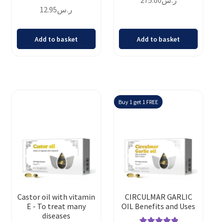
275.00
ر.س
Rated
4.69
out of 5
12.95
ر.س
out of 5
Add to basket
Add to basket
Buy 1 get 1 FREE
Castor oil with vitamin
CIRCULMAR GARLIC
E - To treat many
OIL Benefits and Uses
diseases