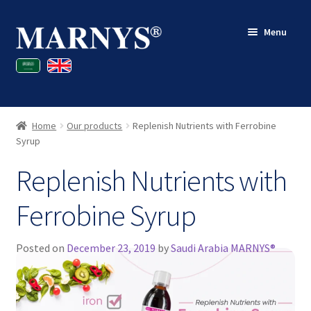
Skip
Skip
Menu
to
to
navigation
content
Shop
Blog
Home
Our products
Replenish Nutrients with Ferrobine
Contact
Syrup
Replenish Nutrients with
My account
Ferrobine Syrup
Posted on
December 23, 2019
by
Saudi Arabia MARNYS®