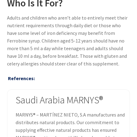
Who Is It For?
Adults and children who aren’t able to entirely meet their
nutrient requirements through daily diet or those who
have some level of iron deficiency may benefit from
Ferrobine syrup. Children aged 5-12 years should have no
more than 5 ml a day while teenagers and adults should
have 10 ml a day, before breakfast. Those with gluten and
celery allergies should steer clear of this supplement.
References:
Saudi Arabia MARNYS®
MARNYS® – MARTÍNEZ NIETO, S.A manufactures and
distributes natural products. Our commitment to
supplying effective natural products has ensured