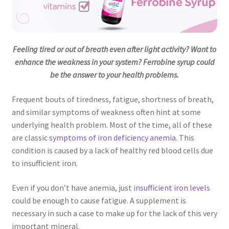
Feeling tired or out of breath even after light activity? Want to
enhance the weakness in your system? Ferrobine syrup could
be the answer to your health problems.
Frequent bouts of tiredness, fatigue, shortness of breath,
and similar symptoms of weakness often hint at some
underlying health problem. Most of the time, all of these
are classic
symptoms of iron deficiency anemia
. This
condition is caused by a lack of healthy red blood cells due
to insufficient iron.
Even if you don’t have anemia, just
insufficient iron levels
could be enough to cause fatigue. A supplement is
necessary in such a case to make up for the lack of this very
important mineral.