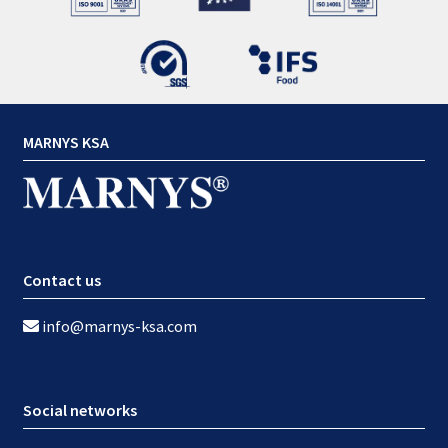
MARNYS KSA
Contact us
info@marnys-ksa.com
Social networks