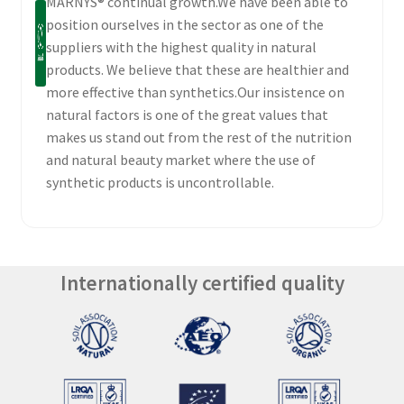
MARNYS® continual growth.We have been able to
position ourselves in the sector as one of the
suppliers with the highest quality in natural
products. We believe that these are healthier and
more effective than synthetics.Our insistence on
natural factors is one of the great values that
makes us stand out from the rest of the nutrition
and natural beauty market where the use of
synthetic products is uncontrollable.
Internationally certified quality