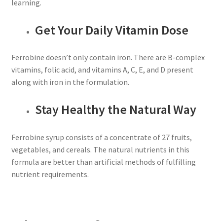
learning.
Get Your Daily Vitamin Dose
Ferrobine doesn’t only contain iron. There are B-complex
vitamins, folic acid, and vitamins A, C, E, and D present
along with iron in the formulation.
Stay Healthy the Natural Way
Ferrobine syrup consists of a concentrate of 27 fruits,
vegetables, and cereals. The natural nutrients in this
formula are better than artificial methods of fulfilling
nutrient requirements.