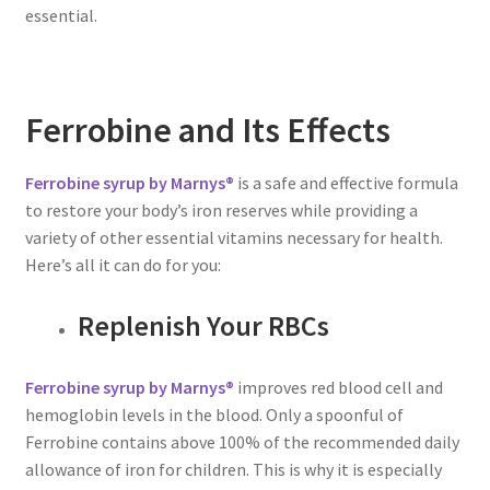
essential.
Ferrobine and Its Effects
Ferrobine syrup by Marnys®
is a safe and effective formula
to restore your body’s iron reserves while providing a
variety of other essential vitamins necessary for health.
Here’s all it can do for you:
Replenish Your RBCs
Ferrobine syrup by Marnys®
improves red blood cell and
hemoglobin levels in the blood. Only a spoonful of
Ferrobine contains above 100% of the recommended daily
allowance of iron for children. This is why it is especially