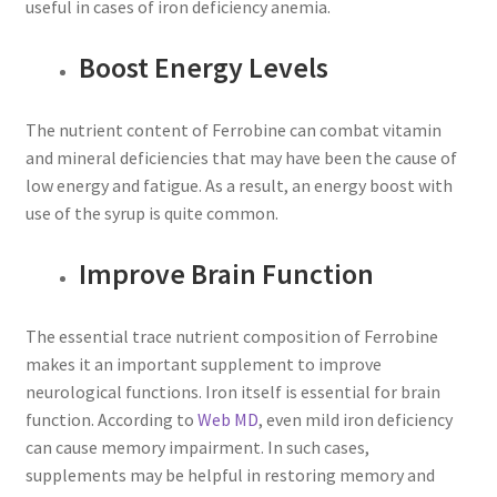
useful in cases of iron deficiency anemia.
Boost Energy Levels
The nutrient content of Ferrobine can combat vitamin
and mineral deficiencies that may have been the cause of
low energy and fatigue. As a result, an energy boost with
use of the syrup is quite common.
Improve Brain Function
The essential trace nutrient composition of Ferrobine
makes it an important supplement to improve
neurological functions. Iron itself is essential for brain
function. According to
Web MD
, even mild iron deficiency
can cause memory impairment. In such cases,
supplements may be helpful in restoring memory and