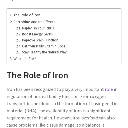
The Role of Iron
Ferrobine and Its Effects
Replenish Your RBCs
Boost Energy Levels
Improve Brain Function
Get Your Daily Vitamin Dose
Stay Healthy the Natural Way
Who Is It For?
The Role of Iron
Iron has been recognized to play a very important
role
in
regulation of normal bodily function. From oxygen
transport in the blood to the formation of basic genetic
material (DNA), the availability of iron is a significant
requirement for health. However, iron
overload
can also
cause problems like tissue damage, so a balance is