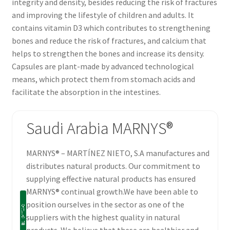
integrity and density, besides reducing the risk of fractures
and improving the lifestyle of children and adults. It
contains vitamin D3 which contributes to strengthening
bones and reduce the risk of fractures, and calcium that
helps to strengthen the bones and increase its density.
Capsules are plant-made by advanced technological
means, which protect them from stomach acids and
facilitate the absorption in the intestines.
Saudi Arabia MARNYS®
MARNYS® – MARTÍNEZ NIETO, S.A manufactures and
distributes natural products. Our commitment to
supplying effective natural products has ensured
MARNYS® continual growth.We have been able to
position ourselves in the sector as one of the
suppliers with the highest quality in natural
products. We believe that these are healthier and