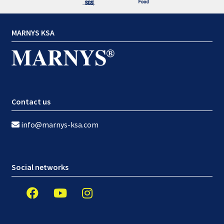
MARNYS KSA
Contact us
info@marnys-ksa.com
Social networks