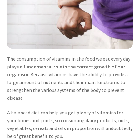
The consumption of vitamins in the food we eat every day
p
lays a fundamental role in the correct growth of our
organism
. Because vitamins have the ability to provide a
large amount of nutrients and their main function is to
strengthen the various systems of the body to prevent
disease.
A balanced diet can help you get plenty of vitamins for
your bones and joints, so consuming dairy products, nuts,
vegetables, cereals and oils in proportion will undoubtedly
be of great benefit to you.