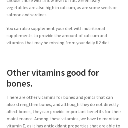
choose those with a low level of fat. Green leafy
vegetables are also high in calcium, as are some seeds or
salmon and sardines.
You can also supplement your diet with nutritional
supplements to provide the amount of calcium and
vitamins that may be missing from your daily K2 diet.
Other vitamins good for
bones.
There are other vitamins for bones and joints that can
also strengthen bones, and although they do not directly
affect bones, they can provide important benefits for their
maintenance. Among these vitamins, we have to mention
vitamin E, as it has antioxidant properties that are able to