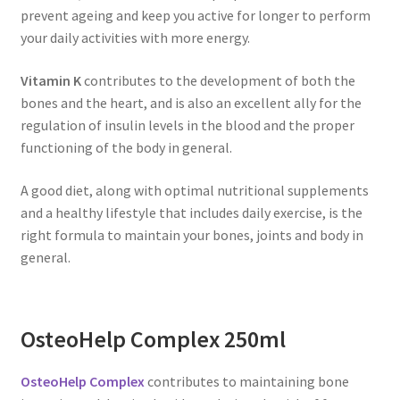
prevent ageing and keep you active for longer to perform
your daily activities with more energy.
Vitamin K
contributes to the development of both the
bones and the heart, and is also an excellent ally for the
regulation of insulin levels in the blood and the proper
functioning of the body in general.
A good diet, along with optimal nutritional supplements
and a healthy lifestyle that includes daily exercise, is the
right formula to maintain your bones, joints and body in
general.
OsteoHelp Complex 250ml
OsteoHelp Complex
contributes to maintaining bone