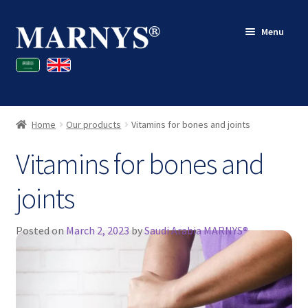
Skip
Skip
Menu
to
to
navigation
content
Shop
Blog
Home
Our products
Vitamins for bones and joints
Contact
Vitamins for bones and
My account
joints
Posted on
March 2, 2023
by
Saudi Arabia MARNYS®