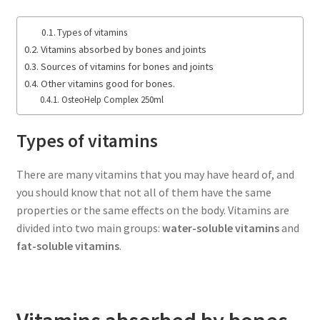
Types of vitamins
Vitamins absorbed by bones and joints
Sources of vitamins for bones and joints
Other vitamins good for bones.
OsteoHelp Complex 250ml
Types of vitamins
There are many vitamins that you may have heard of, and
you should know that not all of them have the same
properties or the same effects on the body. Vitamins are
divided into two main groups:
water-soluble vitamins
and
fat-soluble vitamins
.