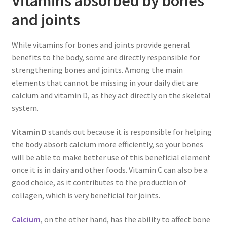
Vitamins absorbed by bones
and joints
While vitamins for bones and joints provide general
benefits to the body, some are directly responsible for
strengthening bones and joints. Among the main
elements that cannot be missing in your daily diet are
calcium and vitamin D, as they act directly on the skeletal
system.
Vitamin D
stands out because it is responsible for helping
the body absorb calcium more efficiently, so your bones
will be able to make better use of this beneficial element
once it is in dairy and other foods. Vitamin C can also be a
good choice, as it contributes to the production of
collagen, which is very beneficial for joints.
Calcium
, on the other hand, has the ability to affect bone