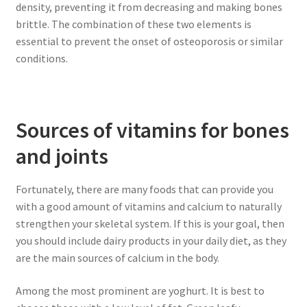
density, preventing it from decreasing and making bones
brittle. The combination of these two elements is
essential to prevent the onset of osteoporosis or similar
conditions.
Sources of vitamins for bones
and joints
Fortunately, there are many foods that can provide you
with a good amount of vitamins and calcium to naturally
strengthen your skeletal system. If this is your goal, then
you should include dairy products in your daily diet, as they
are the main sources of calcium in the body.
Among the most prominent are yoghurt. It is best to