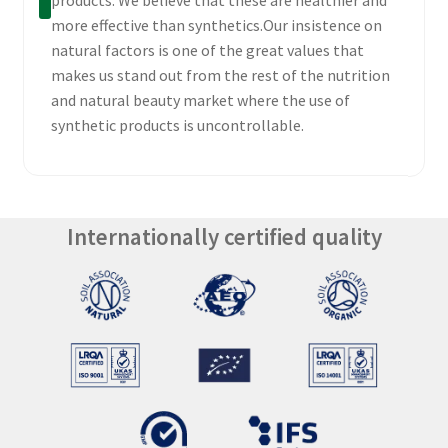
more effective than synthetics.Our insistence on
natural factors is one of the great values that
makes us stand out from the rest of the nutrition
and natural beauty market where the use of
synthetic products is uncontrollable.
Internationally certified quality